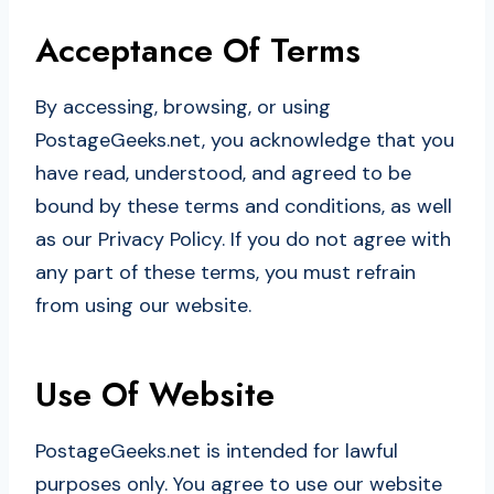
Acceptance Of Terms
By accessing, browsing, or using
PostageGeeks.net, you acknowledge that you
have read, understood, and agreed to be
bound by these terms and conditions, as well
as our Privacy Policy. If you do not agree with
any part of these terms, you must refrain
from using our website.
Use Of Website
PostageGeeks.net is intended for lawful
purposes only. You agree to use our website