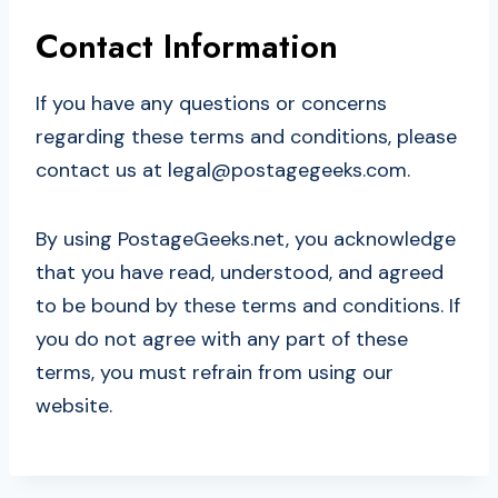
Contact Information
If you have any questions or concerns
regarding these terms and conditions, please
contact us at
legal@postagegeeks.com
.
By using PostageGeeks.net, you acknowledge
that you have read, understood, and agreed
to be bound by these terms and conditions. If
you do not agree with any part of these
terms, you must refrain from using our
website.