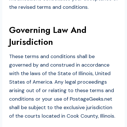
the revised terms and conditions.
Governing Law And
Jurisdiction
These terms and conditions shall be
governed by and construed in accordance
with the laws of the State of Illinois, United
States of America. Any legal proceedings
arising out of or relating to these terms and
conditions or your use of PostageGeeks.net
shall be subject to the exclusive jurisdiction
of the courts located in Cook County, Illinois.