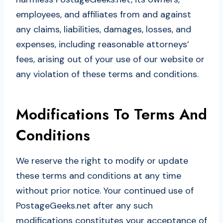
employees, and affiliates from and against
any claims, liabilities, damages, losses, and
expenses, including reasonable attorneys’
fees, arising out of your use of our website or
any violation of these terms and conditions.
Modifications To Terms And
Conditions
We reserve the right to modify or update
these terms and conditions at any time
without prior notice. Your continued use of
PostageGeeks.net after any such
modifications constitutes your acceptance of