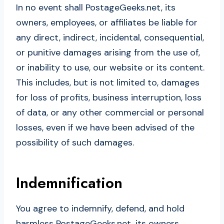
In no event shall PostageGeeks.net, its
owners, employees, or affiliates be liable for
any direct, indirect, incidental, consequential,
or punitive damages arising from the use of,
or inability to use, our website or its content.
This includes, but is not limited to, damages
for loss of profits, business interruption, loss
of data, or any other commercial or personal
losses, even if we have been advised of the
possibility of such damages.
Indemnification
You agree to indemnify, defend, and hold
harmless PostageGeeks.net, its owners,