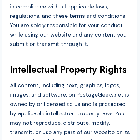
in compliance with all applicable laws,
regulations, and these terms and conditions.
You are solely responsible for your conduct
while using our website and any content you
submit or transmit through it.
Intellectual Property Rights
All content, including text, graphics, logos,
images, and software, on PostageGeeks.net is
owned by or licensed to us and is protected
by applicable intellectual property laws. You
may not reproduce, distribute, modify,
transmit, or use any part of our website or its