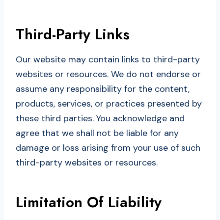
Third-Party Links
Our website may contain links to third-party
websites or resources. We do not endorse or
assume any responsibility for the content,
products, services, or practices presented by
these third parties. You acknowledge and
agree that we shall not be liable for any
damage or loss arising from your use of such
third-party websites or resources.
Limitation Of Liability