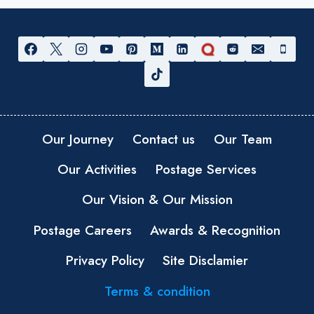
Our Journey
Contact us
Our Team
Our Activities
Postage Services
Our Vision & Our Mission
Postage Careers
Awards & Recognition
Privacy Policy
Site Disclamier
Terms & condition