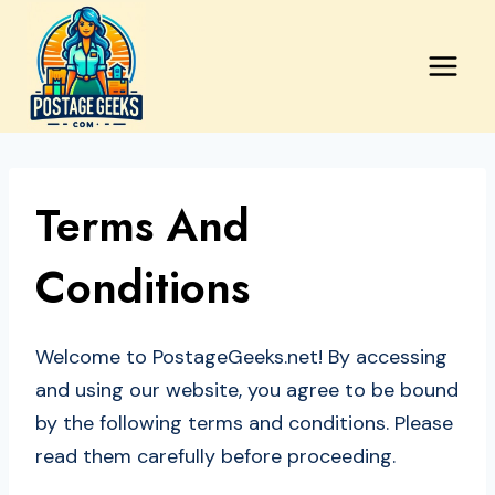
Skip
to
content
Terms And
Conditions
Welcome to PostageGeeks.net! By accessing
and using our website, you agree to be bound
by the following terms and conditions. Please
read them carefully before proceeding.