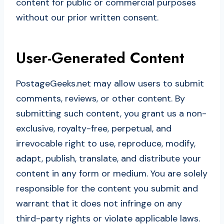
content for public or commercial purposes
without our prior written consent.
User-Generated Content
PostageGeeks.net may allow users to submit
comments, reviews, or other content. By
submitting such content, you grant us a non-
exclusive, royalty-free, perpetual, and
irrevocable right to use, reproduce, modify,
adapt, publish, translate, and distribute your
content in any form or medium. You are solely
responsible for the content you submit and
warrant that it does not infringe on any
third-party rights or violate applicable laws.