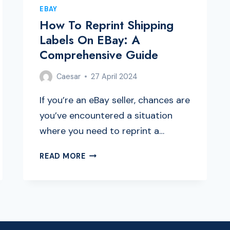
EBAY
How To Reprint Shipping
Labels On EBay: A
Comprehensive Guide
Caesar
27 April 2024
If you’re an eBay seller, chances are
you’ve encountered a situation
where you need to reprint a…
HOW
READ MORE
TO
REPRINT
SHIPPING
LABELS
ON
EBAY: