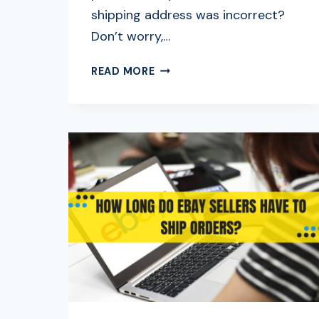
shipping address was incorrect?
Don’t worry,…
HOW
READ MORE
TO
CHANGE
SHIPPING
ADDRESS
ON
EBAY:
FULL
GUIDE