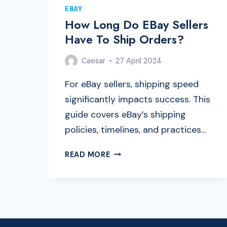
EBAY
How Long Do EBay Sellers
Have To Ship Orders?
Caesar
27 April 2024
For eBay sellers, shipping speed
significantly impacts success. This
guide covers eBay’s shipping
policies, timelines, and practices…
HOW
READ MORE
LONG
DO
EBAY
SELLERS
HAVE
TO