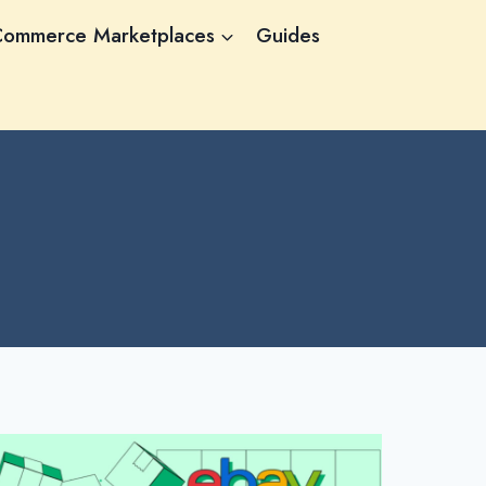
Commerce Marketplaces
Guides