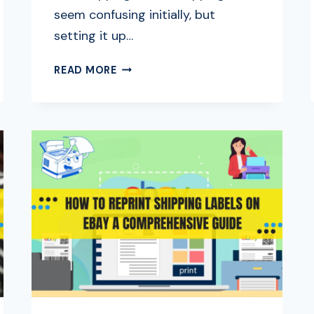
seem confusing initially, but
setting it up…
HOW
READ MORE
DOES
EBAY
SHIPPING
WORK?
ULTIMATE
BEGINNER’S
GUIDE