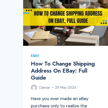
EBAY
How To Change Shipping
Address On EBay: Full
Guide
Caesar
29 May 2024
Have you ever made an eBay
purchase only to realize the