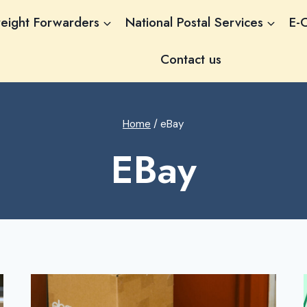
reight Forwarders
National Postal Services
E-
Contact us
Home
/
eBay
EBay