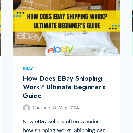
EBAY
How Does EBay Shipping
Work? Ultimate Beginner’s
Guide
Caesar
25 May 2024
New eBay sellers often wonder
how shipping works. Shipping can