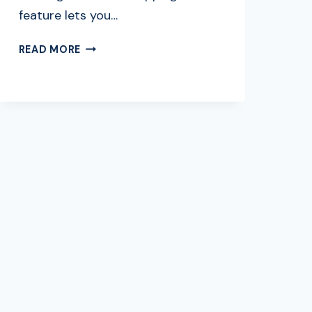
feature lets you…
HOW
READ MORE
TO
COMBINE
SHIPPING
ON
EBAY:
A
SIMPLE
GUIDE