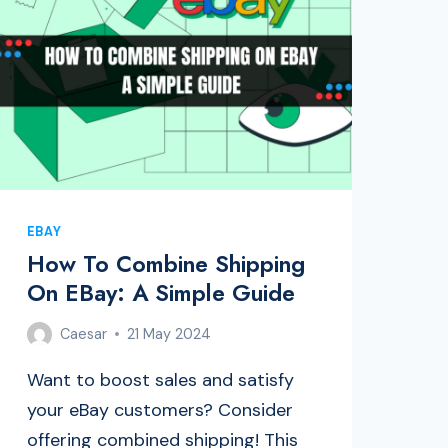
EBAY
How To Combine Shipping
On EBay: A Simple Guide
Caesar
21 May 2024
Want to boost sales and satisfy
your eBay customers? Consider
offering combined shipping! This