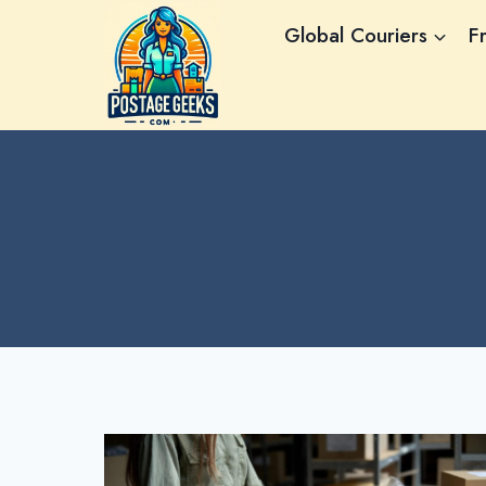
Skip
Global Couriers
F
to
content