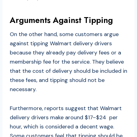
Arguments Against Tipping
On the other hand, some customers argue
against tipping Walmart delivery drivers
because they already pay delivery fees or a
membership fee for the service. They believe
that the cost of delivery should be included in
these fees, and tipping should not be
necessary.
Furthermore, reports suggest that Walmart
delivery drivers make around $17–$24 per
hour, which is considered a decent wage.
Some customers feel that tipping should be