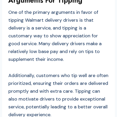
Arguments For Tipping
One of the primary arguments in favor of
tipping Walmart delivery drivers is that
delivery is a service, and tipping is a
customary way to show appreciation for
good service. Many delivery drivers make a
relatively low base pay and rely on tips to
supplement their income.
Additionally, customers who tip well are often
prioritized, ensuring their orders are delivered
promptly and with extra care. Tipping can
also motivate drivers to provide exceptional
service, potentially leading to a better overall
delivery experience.