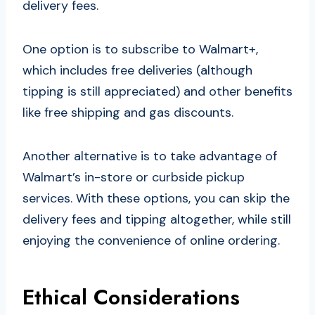
delivery fees.
One option is to subscribe to Walmart+,
which includes free deliveries (although
tipping is still appreciated) and other benefits
like free shipping and gas discounts.
Another alternative is to take advantage of
Walmart’s in-store or curbside pickup
services. With these options, you can skip the
delivery fees and tipping altogether, while still
enjoying the convenience of online ordering.
Ethical Considerations