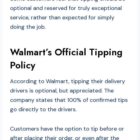
optional and reserved for truly exceptional
service, rather than expected for simply
doing the job.
Walmart’s Official Tipping
Policy
According to Walmart, tipping their delivery
drivers is optional, but appreciated. The
company states that 100% of confirmed tips
go directly to the drivers.
Customers have the option to tip before or
after placing their order, or even after the