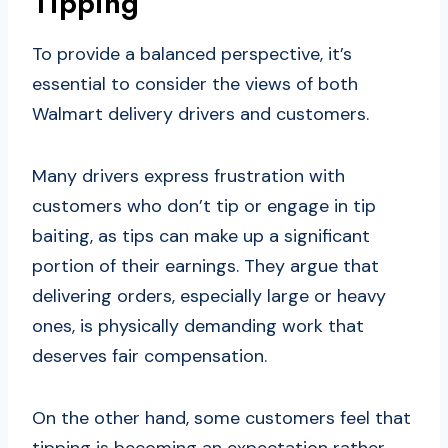
Tipping
To provide a balanced perspective, it’s
essential to consider the views of both
Walmart delivery drivers and customers.
Many drivers express frustration with
customers who don’t tip or engage in tip
baiting, as tips can make up a significant
portion of their earnings. They argue that
delivering orders, especially large or heavy
ones, is physically demanding work that
deserves fair compensation.
On the other hand, some customers feel that