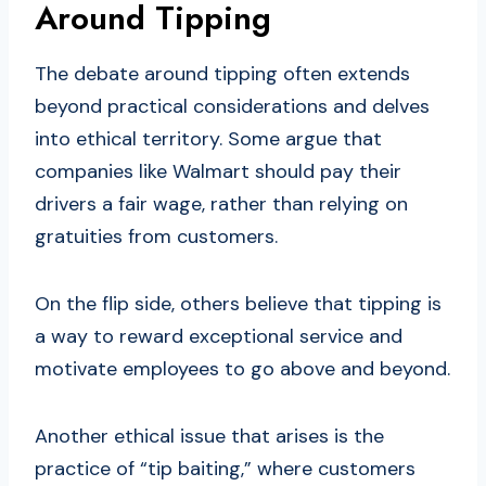
Around Tipping
The debate around tipping often extends
beyond practical considerations and delves
into ethical territory. Some argue that
companies like Walmart should pay their
drivers a fair wage, rather than relying on
gratuities from customers.
On the flip side, others believe that tipping is
a way to reward exceptional service and
motivate employees to go above and beyond.
Another ethical issue that arises is the
practice of “tip baiting,” where customers