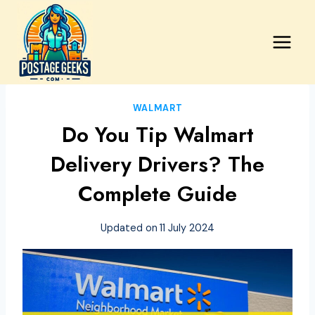
Skip
to
content
WALMART
Do You Tip Walmart
Delivery Drivers? The
Complete Guide
Updated on
11 July 2024