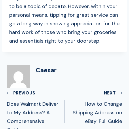
to be a topic of debate. However, within your
personal means, tipping for great service can
go a long way in showing appreciation for the
hard work of those who bring your groceries
and essentials right to your doorstep.
Caesar
Post
PREVIOUS
NEXT
Navigation
Does Walmart Deliver
How to Change
to My Address? A
Shipping Address on
Comprehensive
eBay: Full Guide