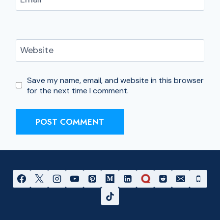
Website
Save my name, email, and website in this browser
for the next time I comment.