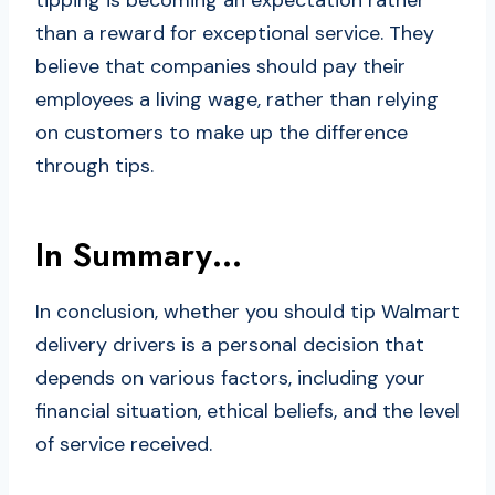
tipping is becoming an expectation rather
than a reward for exceptional service. They
believe that companies should pay their
employees a living wage, rather than relying
on customers to make up the difference
through tips.
In Summary…
In conclusion, whether you should tip Walmart
delivery drivers is a personal decision that
depends on various factors, including your
financial situation, ethical beliefs, and the level
of service received.