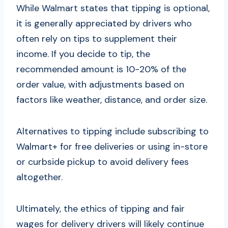
While Walmart states that tipping is optional,
it is generally appreciated by drivers who
often rely on tips to supplement their
income. If you decide to tip, the
recommended amount is 10-20% of the
order value, with adjustments based on
factors like weather, distance, and order size.
Alternatives to tipping include subscribing to
Walmart+ for free deliveries or using in-store
or curbside pickup to avoid delivery fees
altogether.
Ultimately, the ethics of tipping and fair
wages for delivery drivers will likely continue