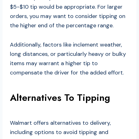
$5-$10 tip would be appropriate. For larger
orders, you may want to consider tipping on
the higher end of the percentage range.
Additionally, factors like inclement weather,
long distances, or particularly heavy or bulky
items may warrant a higher tip to
compensate the driver for the added effort.
Alternatives To Tipping
Walmart offers alternatives to delivery,
including options to avoid tipping and