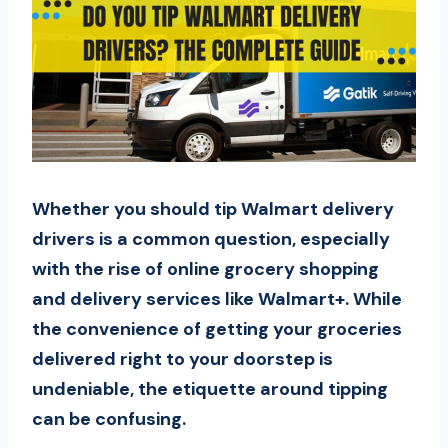
Whether you should tip Walmart delivery
drivers is a common question, especially
with the rise of online grocery shopping
and delivery services like Walmart+. While
the convenience of getting your groceries
delivered right to your doorstep is
undeniable, the etiquette around tipping
can be confusing.