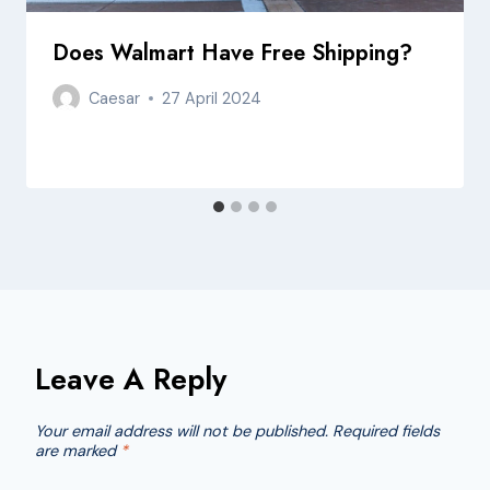
Does Walmart Have Free Shipping?
Caesar
27 April 2024
Leave A Reply
Your email address will not be published.
Required fields
are marked
*