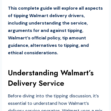
This complete guide will explore all aspects
of tipping Walmart delivery drivers,
including understanding the service,
arguments for and against tipping,
Walmart’s official policy, tip amount
guidance, alternatives to tipping, and
ethical considerations.
Understanding Walmart’s
Delivery Service
Before diving into the tipping discussion, it’s
essential to understand how Walmart’s
delivery service operates. Walmart uses a mix