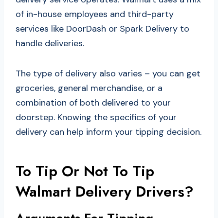
of in-house employees and third-party
services like DoorDash or Spark Delivery to
handle deliveries.
The type of delivery also varies – you can get
groceries, general merchandise, or a
combination of both delivered to your
doorstep. Knowing the specifics of your
delivery can help inform your tipping decision.
To Tip Or Not To Tip
Walmart Delivery Drivers?