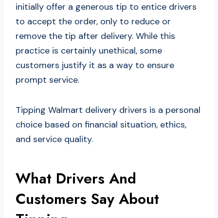
initially offer a generous tip to entice drivers
to accept the order, only to reduce or
remove the tip after delivery. While this
practice is certainly unethical, some
customers justify it as a way to ensure
prompt service.
Tipping Walmart delivery drivers is a personal
choice based on financial situation, ethics,
and service quality.
What Drivers And
Customers Say About