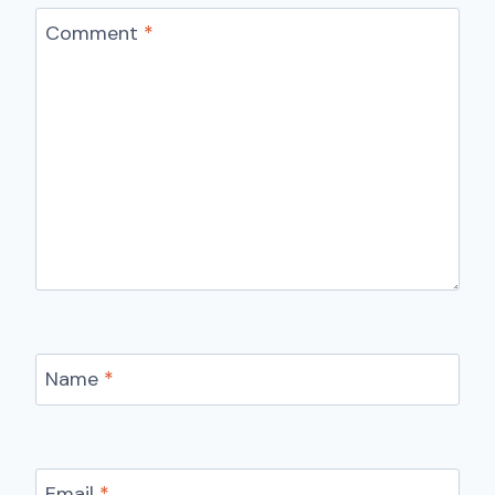
Comment
*
Name
*
Email
*