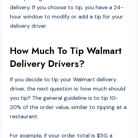
delivery. If you choose to tip, you have a 24-
hour window to modify or add a tip for your
delivery driver.
How Much To Tip Walmart
Delivery Drivers?
If you decide to tip your Walmart delivery
driver, the next question is: how much should
you tip? The general guideline is to tip 10-
20% of the order value, similar to tipping at a
restaurant.
For example, if your order total is $50, a