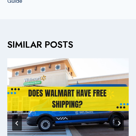
Guide
SIMILAR POSTS