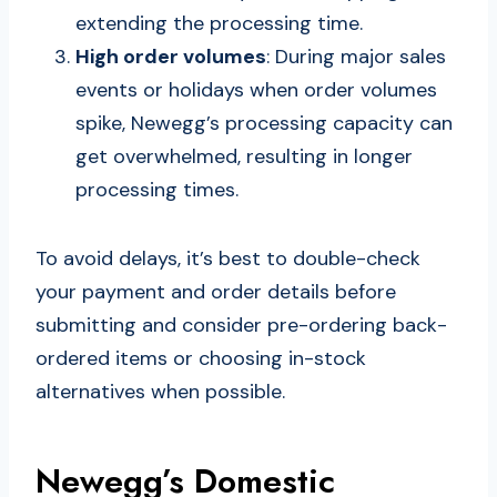
extending the processing time.
High order volumes
: During major sales
events or holidays when order volumes
spike, Newegg’s processing capacity can
get overwhelmed, resulting in longer
processing times.
To avoid delays, it’s best to double-check
your payment and order details before
submitting and consider pre-ordering back-
ordered items or choosing in-stock
alternatives when possible.
Newegg’s Domestic