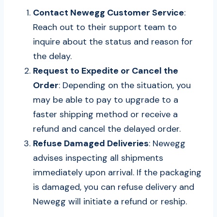
Contact Newegg Customer Service
:
Reach out to their support team to
inquire about the status and reason for
the delay.
Request to Expedite or Cancel the
Order
: Depending on the situation, you
may be able to pay to upgrade to a
faster shipping method or receive a
refund and cancel the delayed order.
Refuse Damaged Deliveries
: Newegg
advises inspecting all shipments
immediately upon arrival. If the packaging
is damaged, you can refuse delivery and
Newegg will initiate a refund or reship.