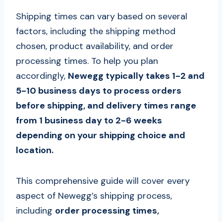
Shipping times can vary based on several
factors, including the shipping method
chosen, product availability, and order
processing times. To help you plan
accordingly,
Newegg typically takes 1-2 and
5-10 business days to process orders
before shipping, and delivery times range
from 1 business day to 2-6 weeks
depending on your shipping choice and
location.
This comprehensive guide will cover every
aspect of Newegg’s shipping process,
including
order processing times,