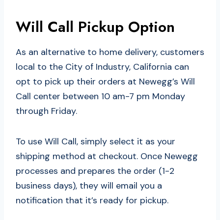
Will Call Pickup Option
As an alternative to home delivery, customers
local to the City of Industry, California can
opt to pick up their orders at Newegg’s Will
Call center between 10 am-7 pm Monday
through Friday.
To use Will Call, simply select it as your
shipping method at checkout. Once Newegg
processes and prepares the order (1-2
business days), they will email you a
notification that it’s ready for pickup.