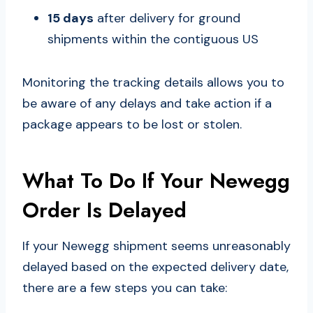
15 days
after delivery for ground
shipments within the contiguous US
Monitoring the tracking details allows you to
be aware of any delays and take action if a
package appears to be lost or stolen.
What To Do If Your Newegg
Order Is Delayed
If your Newegg shipment seems unreasonably
delayed based on the expected delivery date,
there are a few steps you can take: