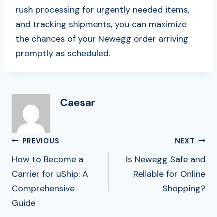
rush processing for urgently needed items,
and tracking shipments, you can maximize
the chances of your Newegg order arriving
promptly as scheduled.
Caesar
Post
PREVIOUS
NEXT
Navigation
How to Become a
Is Newegg Safe and
Carrier for uShip: A
Reliable for Online
Comprehensive
Shopping?
Guide