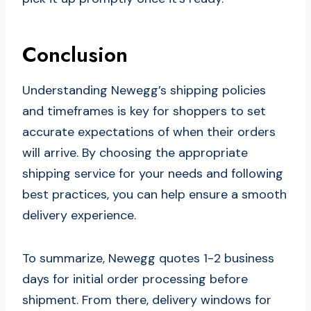
Conclusion
Understanding Newegg’s shipping policies
and timeframes is key for shoppers to set
accurate expectations of when their orders
will arrive. By choosing the appropriate
shipping service for your needs and following
best practices, you can help ensure a smooth
delivery experience.
To summarize, Newegg quotes 1-2 business
days for initial order processing before
shipment. From there, delivery windows for