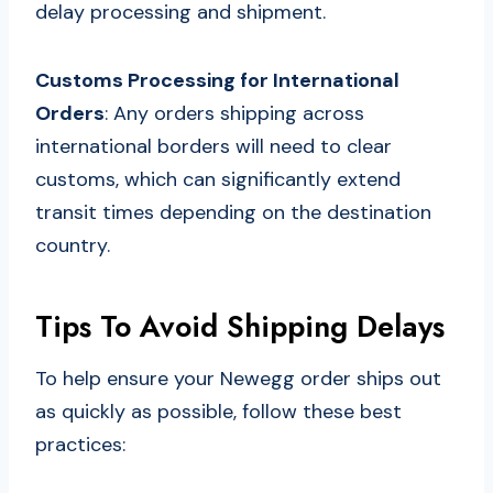
delay processing and shipment.
Customs Processing for International
Orders
: Any orders shipping across
international borders will need to clear
customs, which can significantly extend
transit times depending on the destination
country.
Tips To Avoid Shipping Delays
To help ensure your Newegg order ships out
as quickly as possible, follow these best
practices: