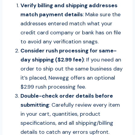
Verify billing and shipping addresses
match payment details
: Make sure the
addresses entered match what your
credit card company or bank has on file
to avoid any verification snags.
Consider rush processing for same-
day shipping ($2.99 fee)
: If you need an
order to ship out the same business day
it’s placed, Newegg offers an optional
$2.99 rush processing fee.
Double-check order details before
submitting
: Carefully review every item
in your cart, quantities, product
specifications, and all shipping/billing
details to catch any errors upfront.