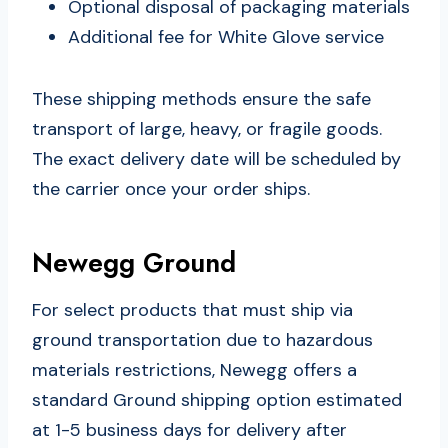
Optional disposal of packaging materials
Additional fee for White Glove service
These shipping methods ensure the safe
transport of large, heavy, or fragile goods.
The exact delivery date will be scheduled by
the carrier once your order ships.
Newegg Ground
For select products that must ship via
ground transportation due to hazardous
materials restrictions, Newegg offers a
standard Ground shipping option estimated
at 1-5 business days for delivery after