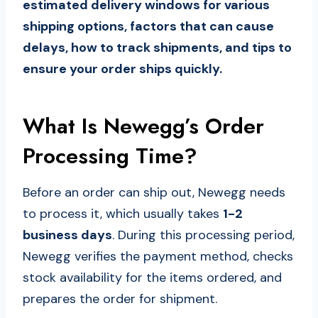
estimated delivery windows for various
shipping options, factors that can cause
delays, how to track shipments, and tips to
ensure your order ships quickly.
What Is Newegg’s Order
Processing Time?
Before an order can ship out, Newegg needs
to process it, which usually takes
1-2
business days
. During this processing period,
Newegg verifies the payment method, checks
stock availability for the items ordered, and
prepares the order for shipment.