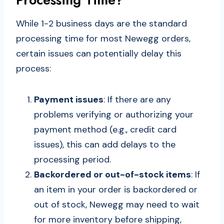
While 1-2 business days are the standard
processing time for most Newegg orders,
certain issues can potentially delay this
process:
Payment issues
: If there are any
problems verifying or authorizing your
payment method (e.g., credit card
issues), this can add delays to the
processing period.
Backordered or out-of-stock items
: If
an item in your order is backordered or
out of stock, Newegg may need to wait
for more inventory before shipping,