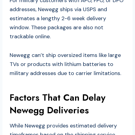
For military customers with APO, FPO, or DPO
addresses, Newegg ships via USPS and
estimates a lengthy 2-6 week delivery
window. These packages are also not
trackable online.
Newegg can’t ship oversized items like large
TVs or products with lithium batteries to
military addresses due to carrier limitations.
Factors That Can Delay
Newegg Deliveries
While Newegg provides estimated delivery
timeframes based on the shipping service,