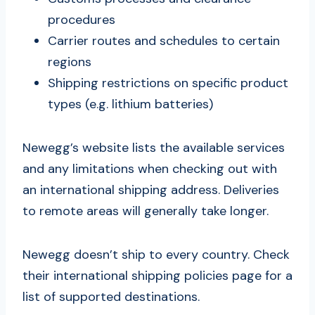
procedures
Carrier routes and schedules to certain
regions
Shipping restrictions on specific product
types (e.g. lithium batteries)
Newegg’s website lists the available services
and any limitations when checking out with
an international shipping address. Deliveries
to remote areas will generally take longer.
Newegg doesn’t ship to every country. Check
their international shipping policies page for a
list of supported destinations.