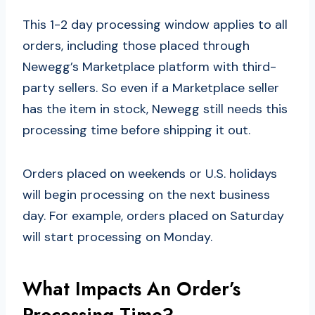
This 1-2 day processing window applies to all
orders, including those placed through
Newegg’s Marketplace platform with third-
party sellers. So even if a Marketplace seller
has the item in stock, Newegg still needs this
processing time before shipping it out.
Orders placed on weekends or U.S. holidays
will begin processing on the next business
day. For example, orders placed on Saturday
will start processing on Monday.
What Impacts An Order’s
Processing Time?