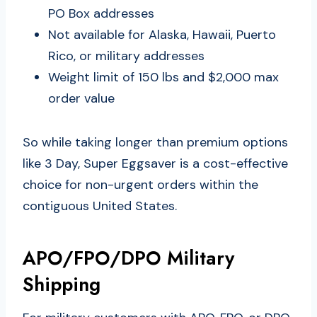
PO Box addresses
Not available for Alaska, Hawaii, Puerto
Rico, or military addresses
Weight limit of 150 lbs and $2,000 max
order value
So while taking longer than premium options
like 3 Day, Super Eggsaver is a cost-effective
choice for non-urgent orders within the
contiguous United States.
APO/FPO/DPO Military
Shipping