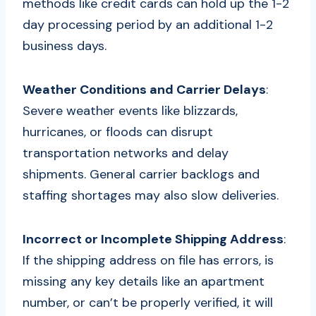
methods like credit cards can hold up the 1-2
day processing period by an additional 1-2
business days.
Weather Conditions and Carrier Delays
:
Severe weather events like blizzards,
hurricanes, or floods can disrupt
transportation networks and delay
shipments. General carrier backlogs and
staffing shortages may also slow deliveries.
Incorrect or Incomplete Shipping Address
:
If the shipping address on file has errors, is
missing any key details like an apartment
number, or can’t be properly verified, it will