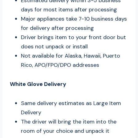
Estimated delivery within 3-5 business
days for most items after processing
Major appliances take 7-10 business days
for delivery after processing
Driver brings item to your front door but
does not unpack or install
Not available for Alaska, Hawaii, Puerto
Rico, APO/FPO/DPO addresses
White Glove Delivery
Same delivery estimates as Large Item
Delivery
The driver will bring the item into the
room of your choice and unpack it