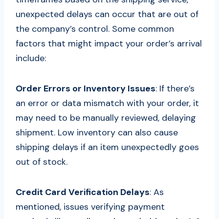
unexpected delays can occur that are out of
the company’s control. Some common
factors that might impact your order’s arrival
include:
Order Errors or Inventory Issues
: If there’s
an error or data mismatch with your order, it
may need to be manually reviewed, delaying
shipment. Low inventory can also cause
shipping delays if an item unexpectedly goes
out of stock.
Credit Card Verification Delays
: As
mentioned, issues verifying payment