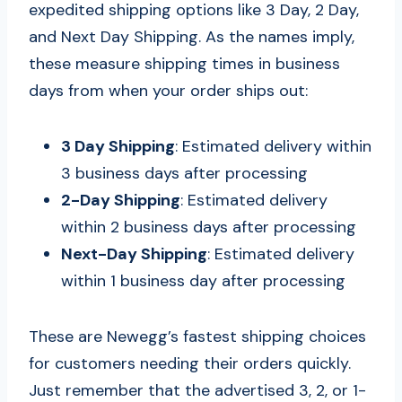
expedited shipping options like 3 Day, 2 Day,
and Next Day Shipping. As the names imply,
these measure shipping times in business
days from when your order ships out:
3 Day Shipping
: Estimated delivery within
3 business days after processing
2-Day Shipping
: Estimated delivery
within 2 business days after processing
Next-Day Shipping
: Estimated delivery
within 1 business day after processing
These are Newegg’s fastest shipping choices
for customers needing their orders quickly.
Just remember that the advertised 3, 2, or 1-