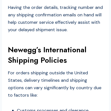
Having the order details, tracking number and
any shipping confirmation emails on hand will
help customer service effectively assist with
your delayed shipment issue.
Newegg’s International
Shipping Policies
For orders shipping outside the United
States, delivery timelines and shipping
options can vary significantly by country due
to factors like:
Customs processes and clearance