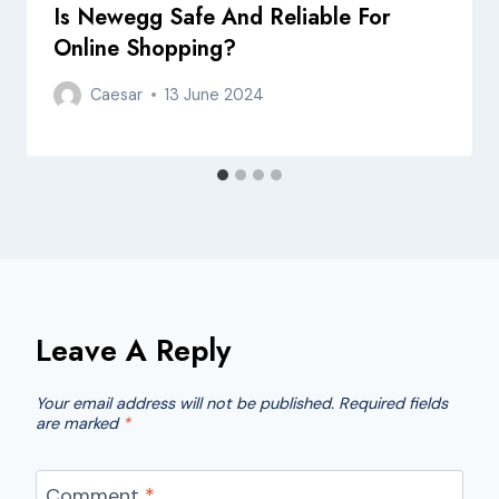
Is Newegg Safe And Reliable For
Online Shopping?
Caesar
13 June 2024
Leave A Reply
Your email address will not be published.
Required fields
are marked
*
Comment
*