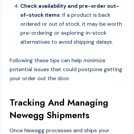
Check availability and pre-order out-
of-stock items
: If a product is back
ordered or out of stock, it may be worth
pre-ordering or exploring in-stock
alternatives to avoid shipping delays.
Following these tips can help minimize
potential issues that could postpone getting
your order out the door.
Tracking And Managing
Newegg Shipments
Once Newegg processes and ships your