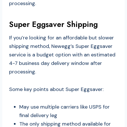
processing.
Super Eggsaver Shipping
If you’re looking for an affordable but slower
shipping method, Newegg’s Super Eggsaver
service is a budget option with an estimated
4-7 business day delivery window after
processing.
Some key points about Super Eggsaver:
May use multiple carriers like USPS for
final delivery leg
The only shipping method available for