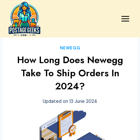
Skip
to
content
NEWEGG
How Long Does Newegg
Take To Ship Orders In
2024?
Updated on
13 June 2024