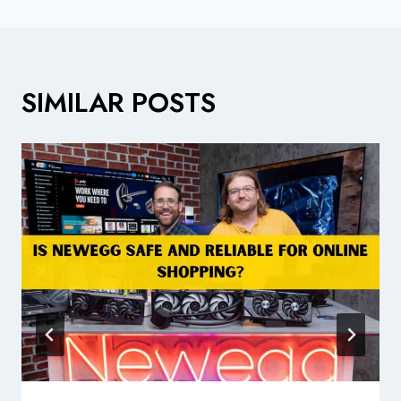
SIMILAR POSTS