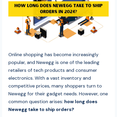
Online shopping has become increasingly
popular, and Newegg is one of the leading
retailers of tech products and consumer
electronics. With a vast inventory and
competitive prices, many shoppers turn to
Newegg for their gadget needs. However, one
common question arises:
how long does
Newegg take to ship orders?