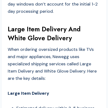
day windows don’t account for the initial 1-2
day processing period.
Large Item Delivery And
White Glove Delivery
When ordering oversized products like TVs
and major appliances, Newegg uses
specialized shipping services called Large
Item Delivery and White Glove Delivery. Here
are the key details:
Large Item Delivery