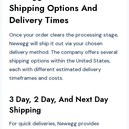
Shipping Options And
Delivery Times
Once your order clears the processing stage,
Newegg will ship it out via your chosen
delivery method. The company offers several
shipping options within the United States,
each with different estimated delivery
timeframes and costs.
3 Day, 2 Day, And Next Day
Shipping
For quick deliveries, Newegg provides