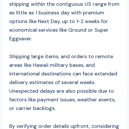
shipping within the contiguous US range from
as little as 1 business day with premium
options like Next Day, up to 1-2 weeks for
economical services like Ground or Super
Eggsaver.
Shipping large items, and orders to remote
areas like Hawaii military bases, and
international destinations can face extended
delivery estimates of several weeks.
Unexpected delays are also possible due to
factors like payment issues, weather events,
or carrier backlogs.
By verifying order details upfront, considering