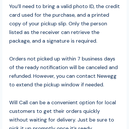
You’ll need to bring a valid photo ID, the credit
card used for the purchase, and a printed
copy of your pickup slip. Only the person
listed as the receiver can retrieve the
package, and a signature is required.
Orders not picked up within 7 business days
of the ready notification will be canceled and
refunded. However, you can contact Newegg
to extend the pickup window if needed.
Will Call can be a convenient option for local
customers to get their orders quickly
without waiting for delivery. Just be sure to
pick it up promptly once it’s ready.