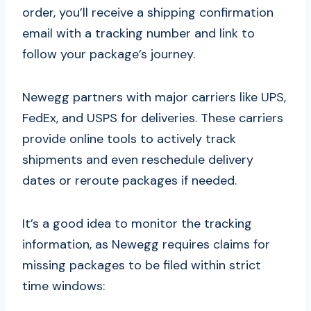
order, you’ll receive a shipping confirmation
email with a tracking number and link to
follow your package’s journey.
Newegg partners with major carriers like UPS,
FedEx, and USPS for deliveries. These carriers
provide online tools to actively track
shipments and even reschedule delivery
dates or reroute packages if needed.
It’s a good idea to monitor the tracking
information, as Newegg requires claims for
missing packages to be filed within strict
time windows: