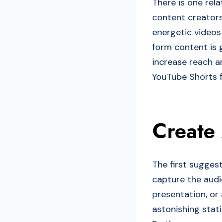
There is one rela
content creators
energetic videos 
form content is 
increase reach an
YouTube Shorts f
Create
The first sugges
capture the audi
presentation, or 
astonishing stati