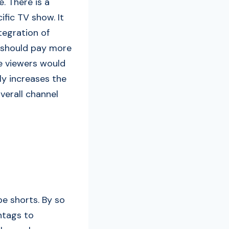
. There is a
ific TV show. It
ntegration of
s should pay more
e viewers would
nly increases the
verall channel
be shorts. By so
htags to