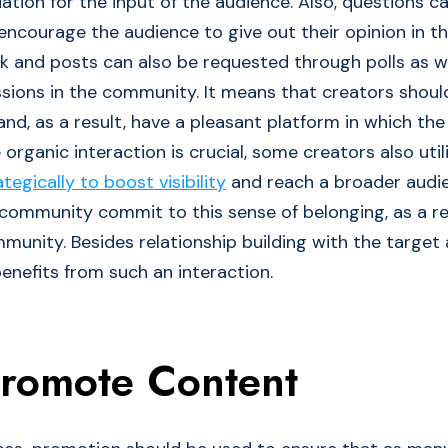
ation for the input of the audience. Also, questions c
 encourage the audience to give out their opinion in
k and posts can also be requested through polls as we
ssions in the community. It means that creators shoul
d, as a result, have a pleasant platform in which the 
e organic interaction is crucial, some creators also uti
egically to boost visibility
and reach a broader audi
ommunity commit to this sense of belonging, as a res
mmunity. Besides relationship building with the target
enefits from such an interaction.
Promote Content