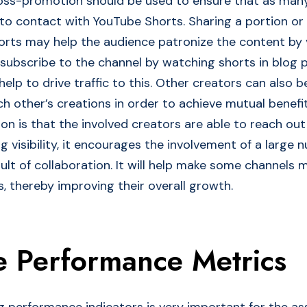
ross-promotion should be used to ensure that as man
to contact with YouTube Shorts. Sharing a portion or 
horts may help the audience patronize the content by 
 subscribe to the channel by watching shorts in blog 
elp to drive traffic to this. Other creators can also b
h other’s creations in order to achieve mutual benefit
on is that the involved creators are able to reach out
 visibility, it encourages the involvement of a large 
ult of collaboration. It will help make some channels 
, thereby improving their overall growth.
e Performance Metrics
ing performance indicators is very important for the a