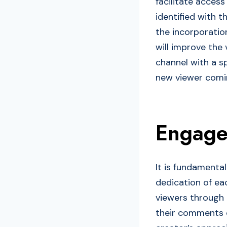
facilitate acces
identified with t
the incorporatio
will improve the 
channel with a s
new viewer comin
Engage
It is fundamenta
dedication of ea
viewers through
their comments on