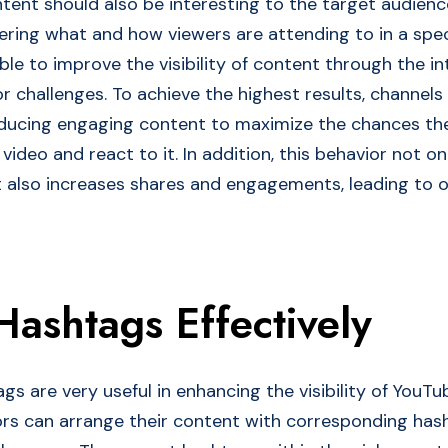
tent should also be interesting to the target audience
eering what and how viewers are attending to in a spec
ible to improve the visibility of content through the i
or challenges. To achieve the highest results, channel
oducing engaging content to maximize the chances th
video and react to it. In addition, this behavior not o
 also increases shares and engagements, leading to o
 Hashtags Effectively
gs are very useful in enhancing the visibility of YouTu
ors can arrange their content with corresponding has