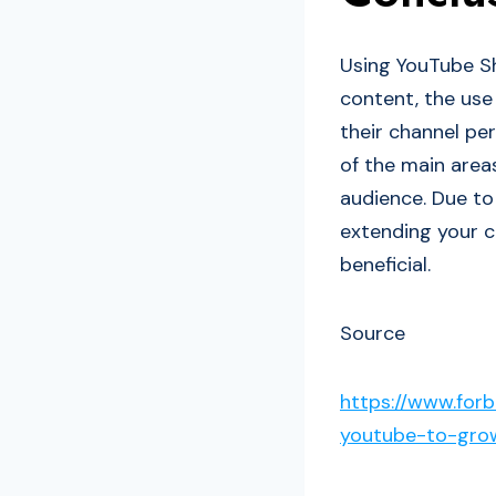
Using YouTube S
content, the use
their channel pe
of the main area
audience. Due to
extending your c
beneficial.
Source
https://www.for
youtube-to-gro