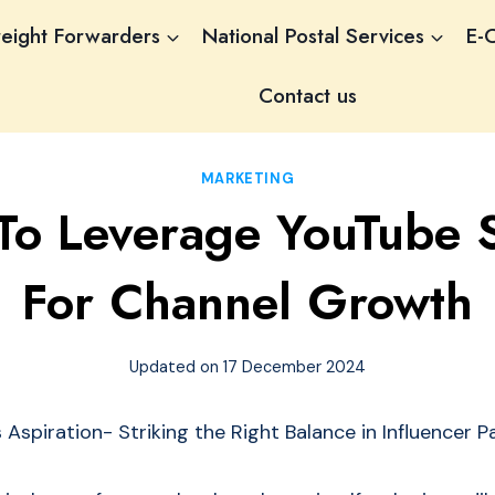
reight Forwarders
National Postal Services
E-
Contact us
MARKETING
o Leverage YouTube S
For Channel Growth
Updated on
17 December 2024