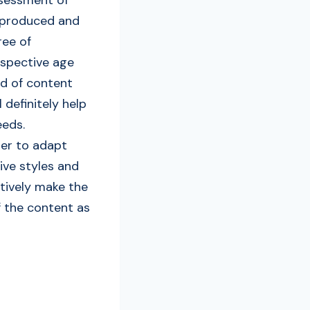
s produced and
ree of
espective age
nd of content
 definitely help
eeds.
der to adapt
ive styles and
ctively make the
of the content as