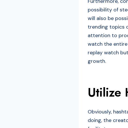
Furthermore, con
possibility of st
will also be poss
trending topics 
attention to pr
watch the entire 
replay watch but
growth.
Utilize
Obviously, hashta
doing, the creat