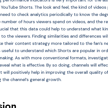
YouTube Shorts. The look and feel, the kind of video
 need to check analytics periodically to know the deg
number of hours viewers spend on videos, and the r
rucial that this data could help to understand what ki
 to the viewers. Finding similarities and differences will
e their content strategy more tailored to the fan’s n
is useful to understand which Shorts are popular in or
making. As with more conventional formats, investigat
eveal what is effective. By so doing, channels will effe
t will positively help in improving the overall quality 
g the channel’s general growth.
sion