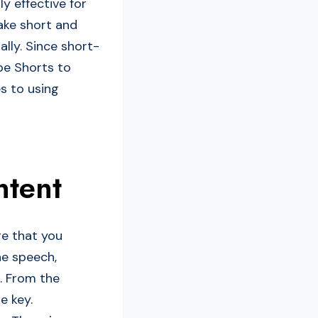
ly effective for
ake short and
ally. Since short-
be Shorts to
es to using
ntent
re that you
he speech,
s. From the
e key.