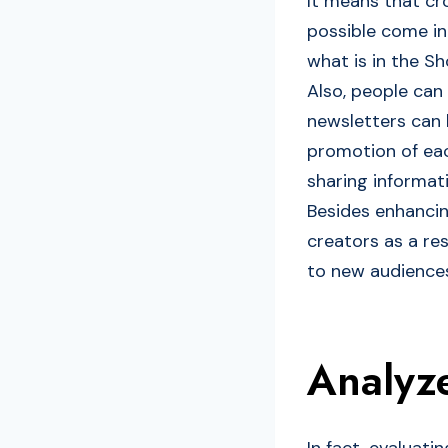
It means that c
possible come in
what is in the S
Also, people can
newsletters can h
promotion of eac
sharing informati
Besides enhancing
creators as a res
to new audiences
Analyz
In fact, evaluat