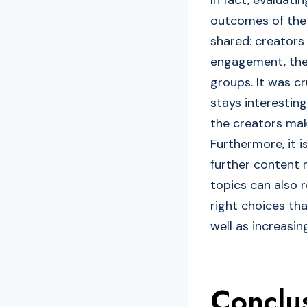
outcomes of the 
shared: creators
engagement, the 
groups. It was c
stays interesting
the creators mak
Furthermore, it 
further content 
topics can also r
right choices tha
well as increasin
Conclu