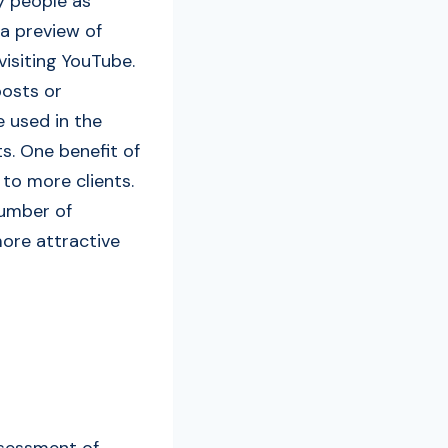
y people as
a preview of
visiting YouTube.
posts or
e used in the
s. One benefit of
 to more clients.
number of
more attractive
ssessment of