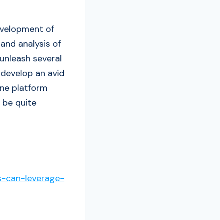
evelopment of
and analysis of
unleash several
 develop an avid
ine platform
 be quite
s-can-leverage-