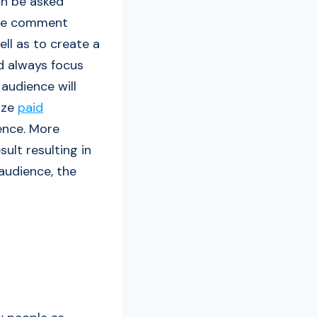
an be asked
 the comment
ll as to create a
d always focus
audience will
lize
paid
ence. More
ult resulting in
 audience, the