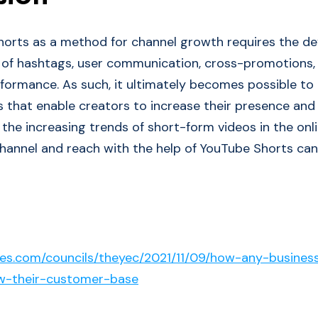
horts as a method for channel growth requires the d
 of hashtags, user communication, cross-promotions, 
rformance. As such, it ultimately becomes possible to 
s that enable creators to increase their presence and
 the increasing trends of short-form videos in the onl
hannel and reach with the help of YouTube Shorts can
bes.com/councils/theyec/2021/11/09/how-any-busines
w-their-customer-base