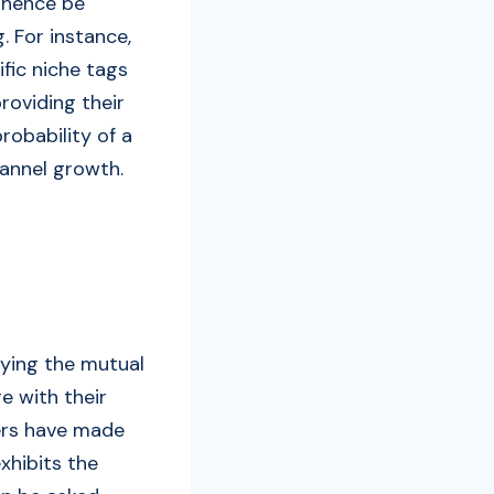
t hence be
. For instance,
fic niche tags
providing their
robability of a
annel growth.
fying the mutual
e with their
ers have made
xhibits the