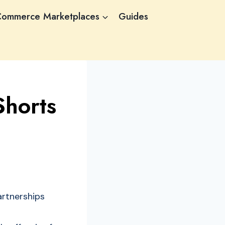
Commerce Marketplaces
Guides
horts