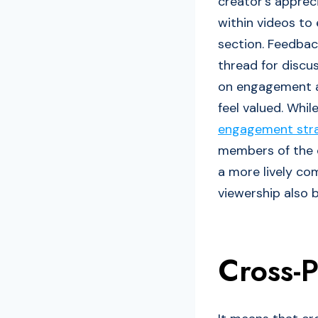
creator’s appreci
within videos to
section. Feedbac
thread for discu
on engagement an
feel valued. Whil
engagement strat
members of the c
a more lively co
viewership also b
Cross-