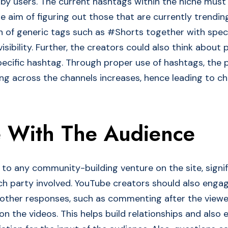
s by users. The current hashtags within the niche mus
he aim of figuring out those that are currently trending
n of generic tags such as #Shorts together with speci
visibility. Further, the creators could also think about 
pecific hashtag. Through proper use of hashtags, the p
g across the channels increases, hence leading to ch
 With The Audience
l to any community-building venture on the site, signi
ch party involved. YouTube creators should also engag
 other responses, such as commenting after the view
 the videos. This helps build relationships and also e