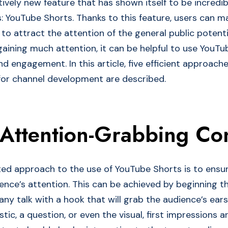
tively new feature that has shown itself to be incredib
: YouTube Shorts. Thanks to this feature, users can m
to attract the attention of the general public potenti
gaining much attention, it can be helpful to use YouTu
d engagement. In this article, five efficient approach
or channel development are described.
 Attention-Grabbing Co
ted approach to the use of YouTube Shorts is to ensu
ence’s attention. This can be achieved by beginning t
any talk with a hook that will grab the audience’s ear
stic, a question, or even the visual, first impressions ar