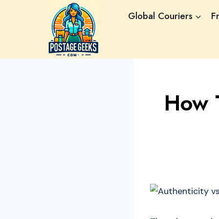
Skip
Global Couriers
F
to
content
How T