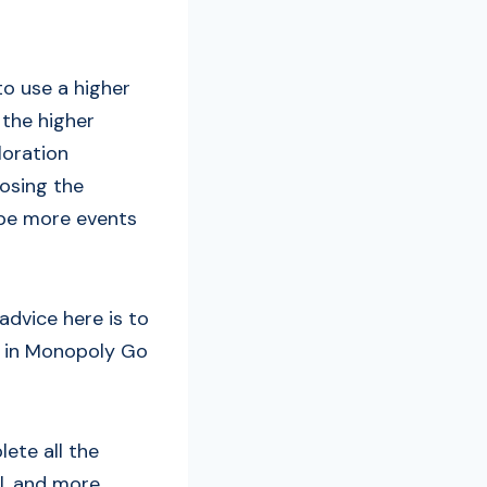
to use a higher
 the higher
loration
osing the
l be more events
advice here is to
t in Monopoly Go
ete all the
l, and more