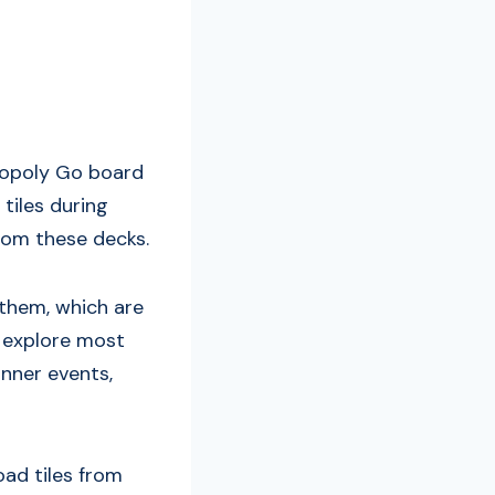
nopoly Go board
tiles during
rom these decks.
them, which are
 explore most
nner events,
oad tiles from