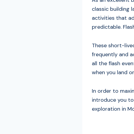
As an excellent 
classic building 
activities that 
predictable. Fla
These short-live
frequently and a
all the flash ev
when you land on 
In order to maxi
introduce you to
exploration in M