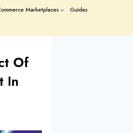
Commerce Marketplaces
Guides
ct Of
 In