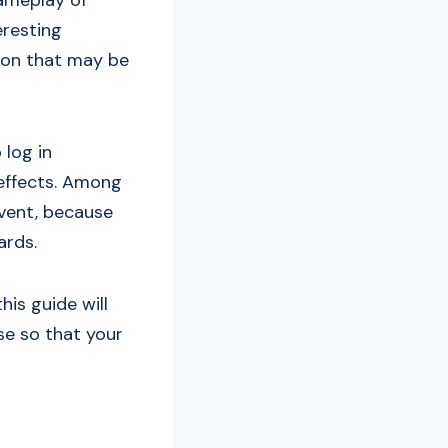
ameplay of
eresting
tion that may be
 log in
 effects. Among
event, because
ards.
his guide will
se so that your