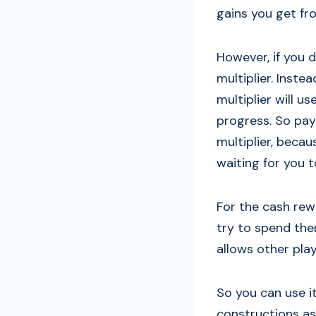
gains you get fr
However, if you 
multiplier. Inste
multiplier will u
progress. So pay
multiplier, becau
waiting for you t
For the cash rew
try to spend th
allows other pla
So you can use i
constructions as