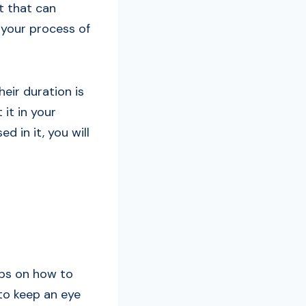
t that can
 your process of
eir duration is
 it in your
d in it, you will
ips on how to
to keep an eye