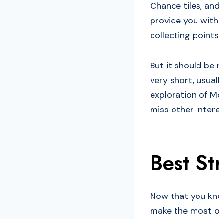
Chance tiles, an
provide you with
collecting point
But it should be 
very short, usual
exploration of Mo
miss other inter
Best St
Now that you kno
make the most of