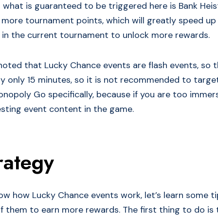
d what is guaranteed to be triggered here is Bank Heis
 more tournament points, which will greatly speed up
s in the current tournament to unlock more rewards.
noted that Lucky Chance events are flash events, so th
ly only 15 minutes, so it is not recommended to target
nopoly Go specifically, because if you are too immerse
esting event content in the game.
rategy
w how Lucky Chance events work, let’s learn some t
 them to earn more rewards. The first thing to do is 