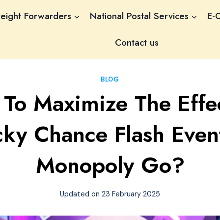
reight Forwarders
National Postal Services
E-
Contact us
BLOG
To Maximize The Effe
cky Chance Flash Event
Monopoly Go?
Updated on
23 February 2025