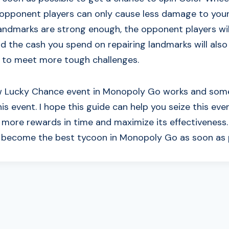
 opponent players can only cause less damage to your 
landmarks are strong enough, the opponent players wil
d the cash you spend on repairing landmarks will also
 to meet more tough challenges.
w Lucky Chance event in Monopoly Go works and some
is event. I hope this guide can help you seize this eve
 more rewards in time and maximize its effectiveness. 
become the best tycoon in Monopoly Go as soon as p