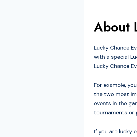
About 
Lucky Chance Ev
with a special L
Lucky Chance Eve
For example, yo
the two most imp
events in the ga
tournaments or p
If you are lucky 