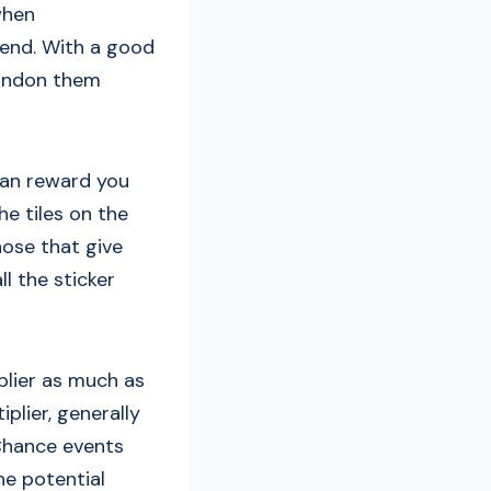
when
 end. With a good
bandon them
can reward you
e tiles on the
hose that give
l the sticker
plier as much as
plier, generally
Chance events
the potential