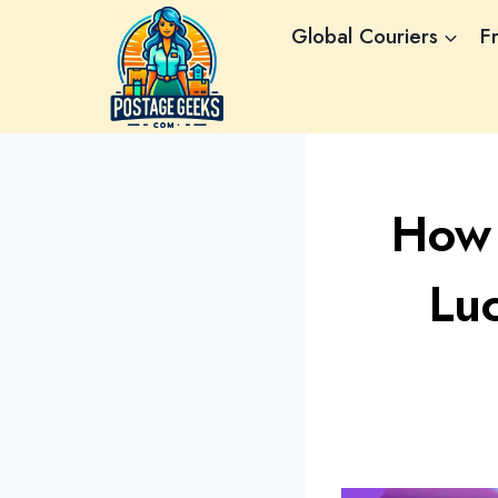
Skip
Global Couriers
F
to
content
How 
Lu