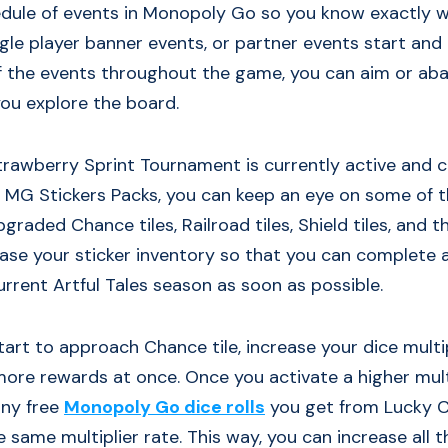
edule of events in Monopoly Go so you know exactly 
gle player banner events, or partner events start and
f the events throughout the game, you can aim or a
you explore the board.
Strawberry Sprint Tournament is currently active and 
e MG Stickers Packs, you can keep an eye on some of th
graded Chance tiles, Railroad tiles, Shield tiles, and t
ase your sticker inventory so that you can complete al
urrent Artful Tales season as soon as possible.
tart to approach Chance tile, increase your dice multi
more rewards at once. Once you activate a higher multi
any free
Monopoly Go dice rolls
you get from Lucky 
he same multiplier rate. This way, you can increase all 