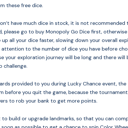
om these free dice.
don’t have much dice in stock, it is not recommended 
ad, please go to buy Monopoly Go Dice first, otherwise
se up all your dice faster, slowing down your overall exp
 attention to the number of dice you have before cho
se your exploration journey will be long and there wil
o challenge.
ards provided to you during Lucky Chance event, the 
em before you quit the game, because the tournamen
yers to rob your bank to get more points.
t to build or upgrade landmarks, so that you can compl
 soon as possible to get a chance to spin Color Whee