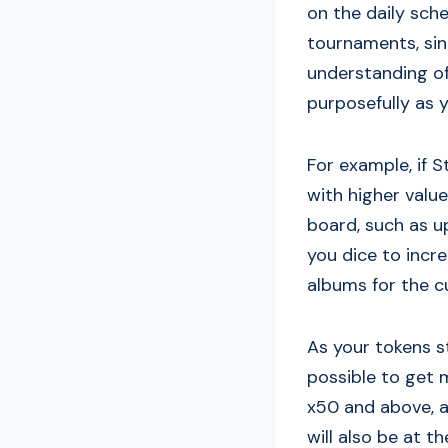
on the daily sch
tournaments, sin
understanding o
purposefully as 
For example, if 
with higher valu
board, such as up
you dice to incre
albums for the c
As your tokens s
possible to get 
x50 and above, 
will also be at t