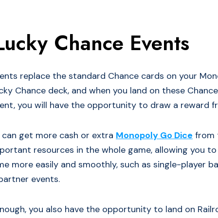
Lucky Chance Events
ents replace the standard Chance cards on your Mo
ucky Chance deck, and when you land on these Chance 
nt, you will have the opportunity to draw a reward f
u can get more cash or extra
Monopoly Go Dice
from 
ortant resources in the whole game, allowing you to
me more easily and smoothly, such as single-player ba
artner events.
enough, you also have the opportunity to land on Railr