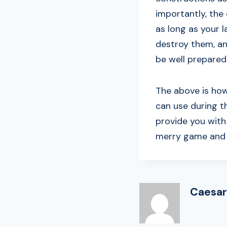
importantly, the
as long as your 
destroy them, an
be well prepared
The above is ho
can use during th
provide you with
merry game and 
Caesar