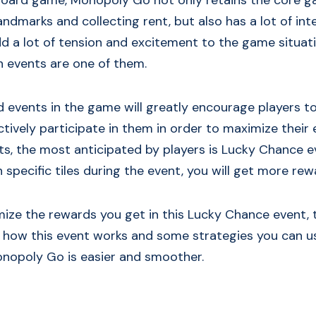
board game, Monopoly Go not only retains the core g
landmarks and collecting rent, but also has a lot of int
add a lot of tension and excitement to the game situa
sh events are one of them.
d events in the game will greatly encourage players to
ctively participate in them in order to maximize their
ents, the most anticipated by players is Lucky Chance 
specific tiles during the event, you will get more rew
mize the rewards you get in this Lucky Chance event, t
 how this event works and some strategies you can u
onopoly Go is easier and smoother.