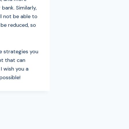
bank. Similarly,
l not be able to
 be reduced, so
 strategies you
nt that can
I wish you a
ossible!