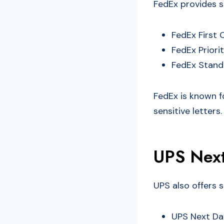
FedEx provides s
FedEx First 
FedEx Priori
FedEx Standa
FedEx is known f
sensitive letters.
UPS Next
UPS also offers s
UPS Next Day