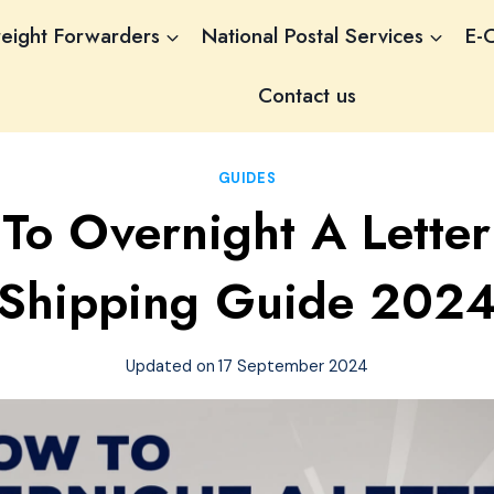
reight Forwarders
National Postal Services
E-
Contact us
GUIDES
To Overnight A Letter:
Shipping Guide 202
Updated on
17 September 2024