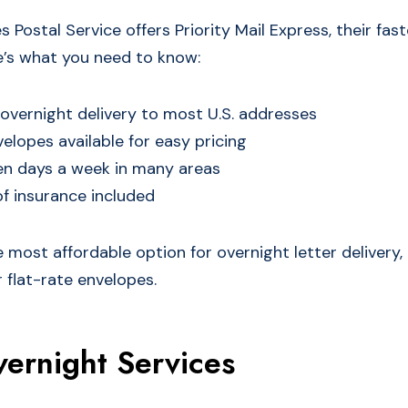
 Postal Service offers Priority Mail Express, their fa
re’s what you need to know:
vernight delivery to most U.S. addresses
velopes available for easy pricing
en days a week in many areas
f insurance included
 most affordable option for overnight letter delivery, e
r flat-rate envelopes.
ernight Services