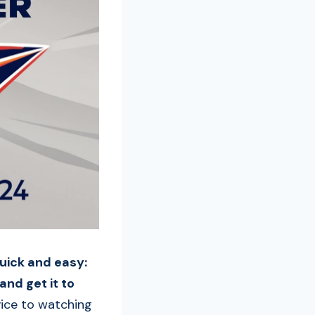
quick and easy:
and get it to
vice to watching