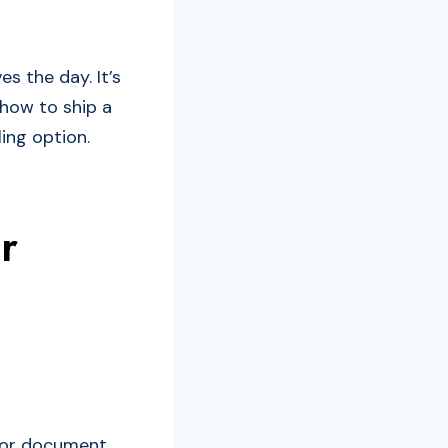
s the day. It’s
 how to ship a
ing option.
r
r or document