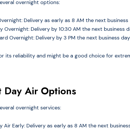
everal overnight options:
Overnight: Delivery as early as 8 AM the next business
ty Overnight: Delivery by 10:30 AM the next business 
rd Overnight: Delivery by 3 PM the next business day
or its reliability and might be a good choice for extr
 Day Air Options
everal overnight services:
 Air Early: Delivery as early as 8 AM the next busines