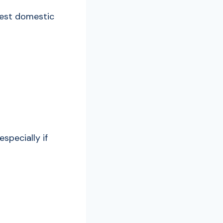
stest domestic
specially if