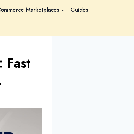
Commerce Marketplaces
Guides
 Fast
4