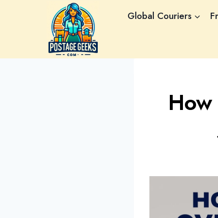
Skip
Global Couriers
F
to
content
How 