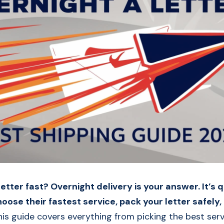
etter fast? Overnight delivery is your answer. It’s 
hoose their fastest service, pack your letter safely, 
his guide covers everything from picking the best ser