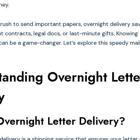
ney.
rush to send important papers, overnight delivery save
t contracts, legal docs, or last-minute gifts. Knowing
 can be a game-changer. Let’s explore this speedy mail
tanding Overnight Lette
y
Overnight Letter Delivery?
delivery is a shipping service that ensures your lette