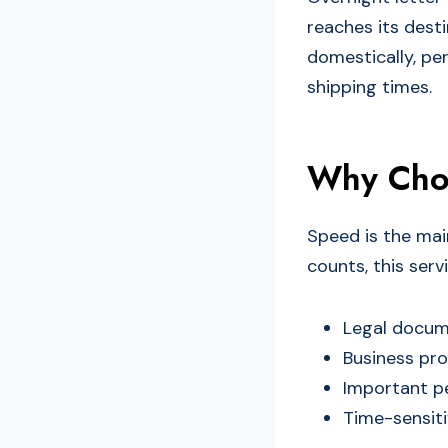
reaches its desti
domestically, pe
shipping times.
Why Choo
Speed is the mai
counts, this servi
Legal docume
Business pro
Important p
Time-sensiti