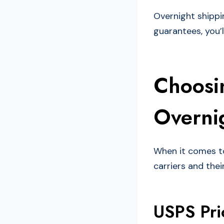
Overnight shippi
guarantees, you’l
Choosin
Overnig
When it comes to 
carriers and thei
USPS Pri