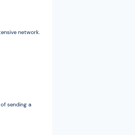
xtensive network.
 of sending a