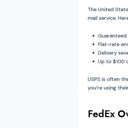
The United States
mail service. He
Guaranteed o
Flat-rate en
Delivery sev
Up to $100 o
USPS is often the
you’re using thei
FedEx Ov