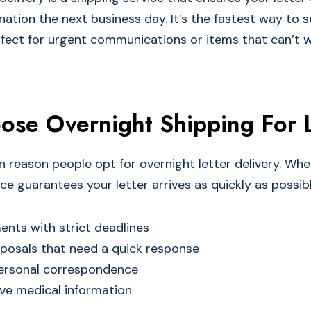
nation the next business day. It’s the fastest way to 
rfect for urgent communications or items that can’t w
se Overnight Shipping For L
n reason people opt for overnight letter delivery. Wh
ce guarantees your letter arrives as quickly as possible.
nts with strict deadlines
posals that need a quick response
ersonal correspondence
ve medical information