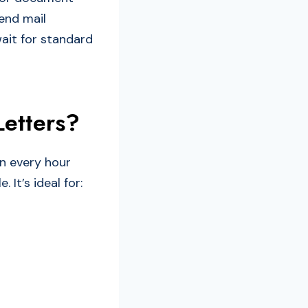
send mail
ait for standard
etters?
en every hour
 It’s ideal for: