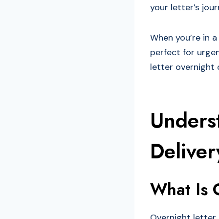
your letter’s jour
When you’re in a 
perfect for urgen
letter overnight
Unders
Deliver
What Is 
Overnight letter 