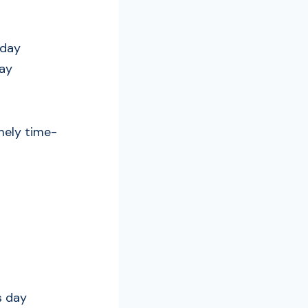
 day
day
emely time-
s day