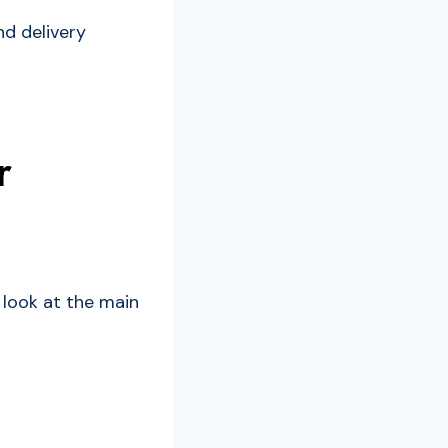
nd delivery
r
 look at the main