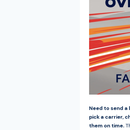
Need to send a l
pick a carrier, c
them on time.
T