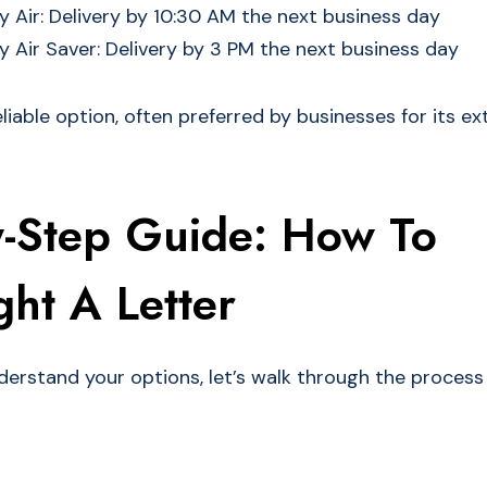
 Air: Delivery by 10:30 AM the next business day
 Air Saver: Delivery by 3 PM the next business day
liable option, often preferred by businesses for its e
y-Step Guide: How To
ht A Letter
erstand your options, let’s walk through the process