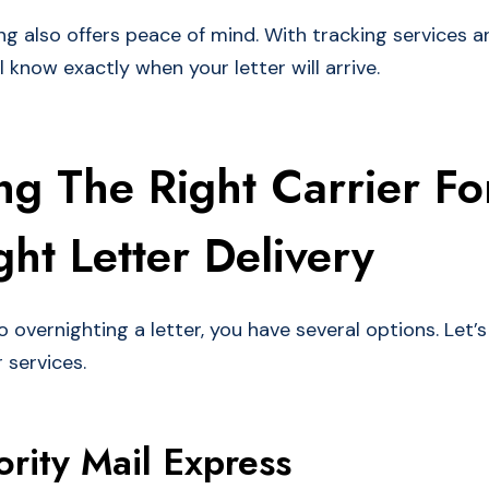
ng also offers peace of mind. With tracking services a
l know exactly when your letter will arrive.
g The Right Carrier Fo
ht Letter Delivery
overnighting a letter, you have several options. Let’s
r services.
ority Mail Express