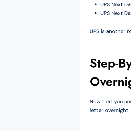
UPS Next Day
UPS Next Day
UPS is another re
Step-B
Overnig
Now that you und
letter overnight.