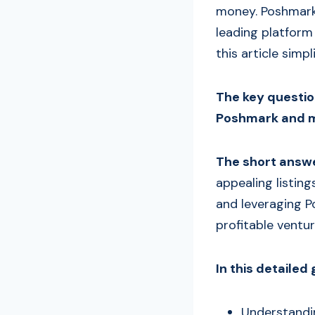
money. Poshmark, 
leading platform 
this article simpl
The key question
Poshmark and m
The short answe
appealing listin
and leveraging P
profitable ventu
In this detailed 
Understandi