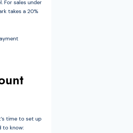
. For sales under
mark takes a 20%
 payment
ount
’s time to set up
d to know: