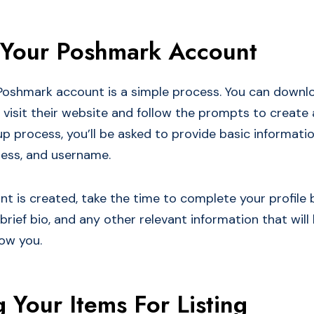
 Your Poshmark Account
Poshmark account is a simple process. You can downl
visit their website and follow the prompts to create
p process, you’ll be asked to provide basic informatio
ess, and username.
t is created, take the time to complete your profile 
a brief bio, and any other relevant information that will
ow you.
 Your Items For Listing