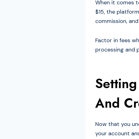
When it comes to
$15, the platform
commission, and 
Factor in fees w
processing and p
Settin
And Cre
Now that you und
your account and 