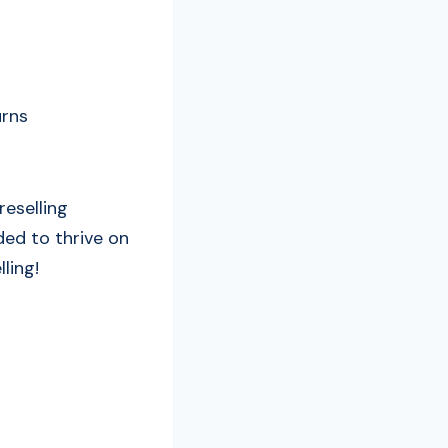
urns
reselling
ded to thrive on
ling!