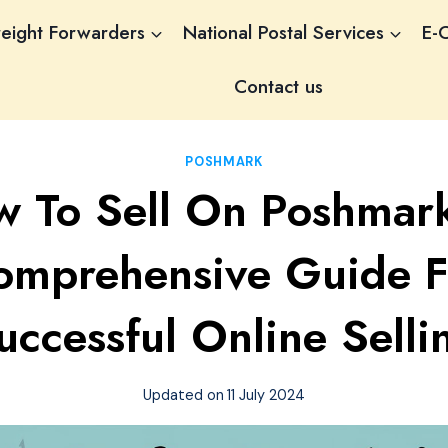
reight Forwarders
National Postal Services
E-
Contact us
POSHMARK
 To Sell On Poshmar
omprehensive Guide F
uccessful Online Selli
Updated on
11 July 2024