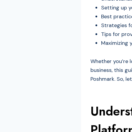
Setting up y
Best practic
Strategies f
Tips for pro
Maximizing y
Whether you’re lo
business, this g
Poshmark. So, let
Unders
Platfor