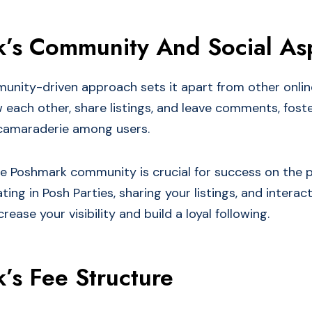
’s Community And Social As
nity-driven approach sets it apart from other onlin
w each other, share listings, and leave comments, fost
camaraderie among users.
e Poshmark community is crucial for success on the p
ating in Posh Parties, sharing your listings, and interac
rease your visibility and build a loyal following.
’s Fee Structure