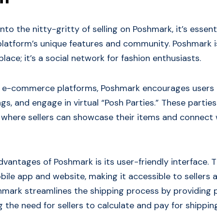
nto the nitty-gritty of selling on Poshmark, it’s essent
latform’s unique features and community. Poshmark i
lace; it’s a social network for fashion enthusiasts.
al e-commerce platforms, Poshmark encourages users 
ings, and engage in virtual “Posh Parties.” These parti
where sellers can showcase their items and connect 
vantages of Poshmark is its user-friendly interface. T
bile app and website, making it accessible to sellers a
shmark streamlines the shipping process by providing 
ng the need for sellers to calculate and pay for shippin