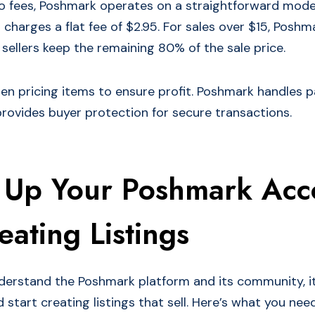
 fees, Poshmark operates on a straightforward model
 charges a flat fee of $2.95. For sales over $15, Posh
sellers keep the remaining 80% of the sale price.
hen pricing items to ensure profit. Poshmark handles
rovides buyer protection for secure transactions.
g Up Your Poshmark Acc
ating Listings
erstand the Poshmark platform and its community, it
start creating listings that sell. Here’s what you nee