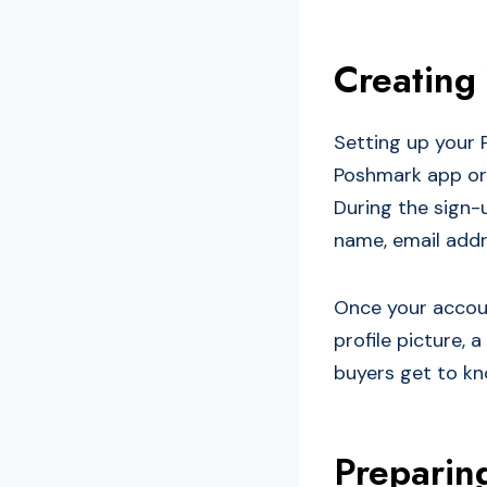
Creating
Setting up your 
Poshmark app or 
During the sign-u
name, email addr
Once your accoun
profile picture, 
buyers get to kn
Preparing