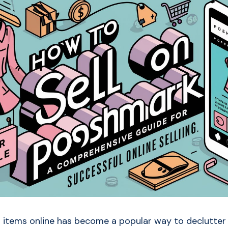
 items online has become a popular way to declutter