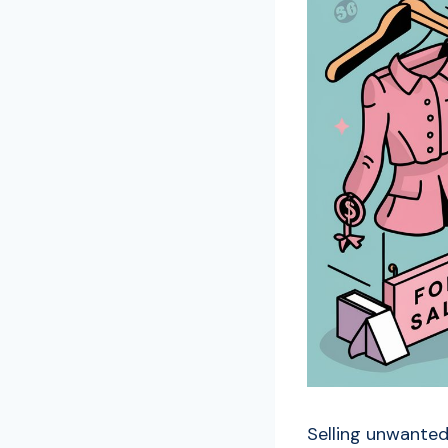
Selling unwanted