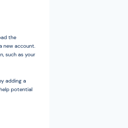
oad the
 a new account.
n, such as your
by adding a
 help potential