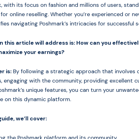
with its focus on fashion and millions of users, stand
for online reselling. Whether you’re experienced or new
ifies navigating Poshmark’s intricacies for successful se
 this article will address is: How can you effectivel
aximize your earnings?
r is:
By following a strategic approach that involves 
gs, engaging with the community, providing excellent c
oshmark’s unique features, you can turn your unwante
re on this dynamic platform.
guide, we’ll cover:
ng the Poshmark platform and its community