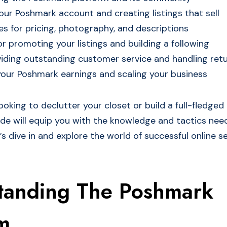
our Poshmark account and creating listings that sell
es for pricing, photography, and descriptions
or promoting your listings and building a following
viding outstanding customer service and handling ret
our Poshmark earnings and scaling your business
oking to declutter your closet or build a full-fledged 
uide will equip you with the knowledge and tactics nee
’s dive in and explore the world of successful online sel
tanding The Poshmark
m