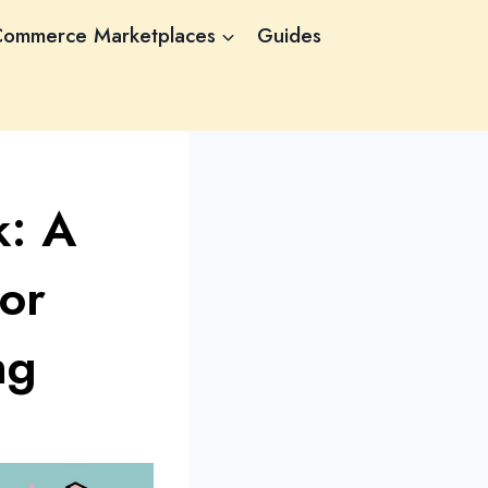
Commerce Marketplaces
Guides
k: A
or
ng