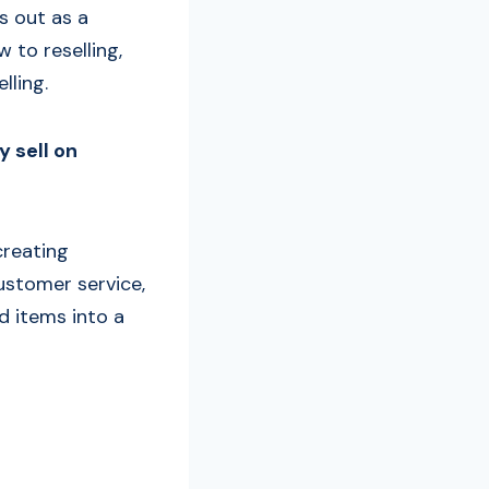
s out as a
 to reselling,
lling.
y sell on
creating
ustomer service,
d items into a