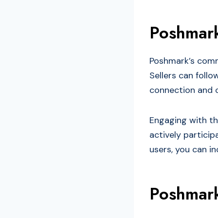
Poshmark
Poshmark’s commu
Sellers can follo
connection and 
Engaging with th
actively particip
users, you can inc
Poshmark