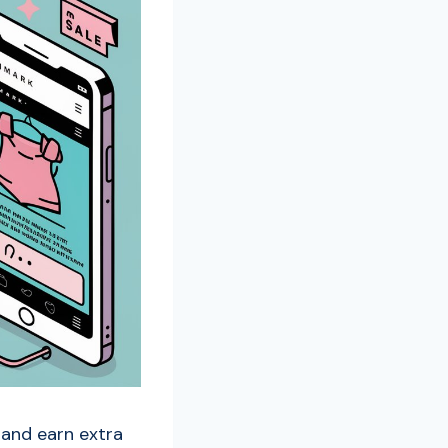
 and earn extra