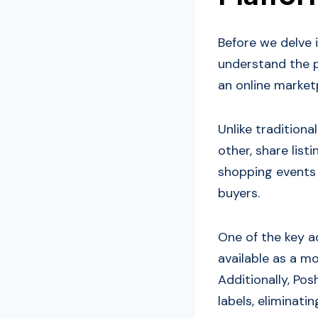
Before we delve i
understand the p
an online marketp
Unlike tradition
other, share list
shopping events 
buyers.
One of the key ad
available as a mo
Additionally, Po
labels, eliminati