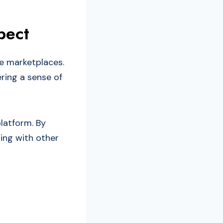
pect
e marketplaces.
ering a sense of
latform. By
ting with other