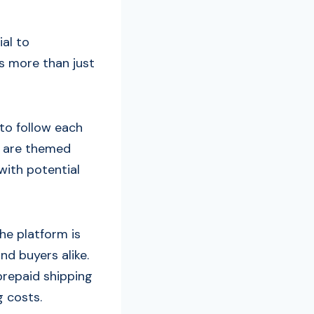
ial to
s more than just
to follow each
es are themed
with potential
he platform is
nd buyers alike.
prepaid shipping
g costs.