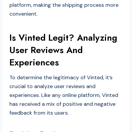
platform, making the shipping process more
convenient.
Is Vinted Legit? Analyzing
User Reviews And
Experiences
To determine the legitimacy of Vinted, it’s
crucial to analyze user reviews and
experiences. Like any online platform, Vinted
has received a mix of positive and negative
feedback from its users.