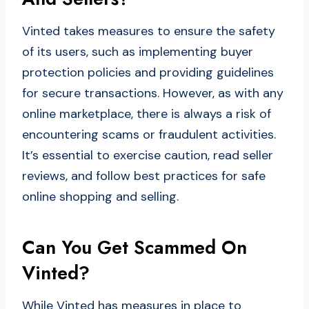
Vinted takes measures to ensure the safety
of its users, such as implementing buyer
protection policies and providing guidelines
for secure transactions. However, as with any
online marketplace, there is always a risk of
encountering scams or fraudulent activities.
It’s essential to exercise caution, read seller
reviews, and follow best practices for safe
online shopping and selling.
Can You Get Scammed On
Vinted?
While Vinted has measures in place to