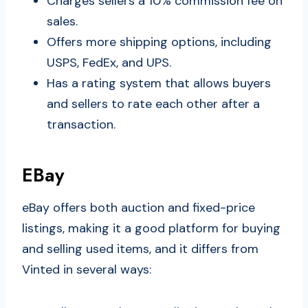
Charges sellers a 10% commission fee on
sales.
Offers more shipping options, including
USPS, FedEx, and UPS.
Has a rating system that allows buyers
and sellers to rate each other after a
transaction.
EBay
eBay offers both auction and fixed-price
listings, making it a good platform for buying
and selling used items, and it differs from
Vinted in several ways: