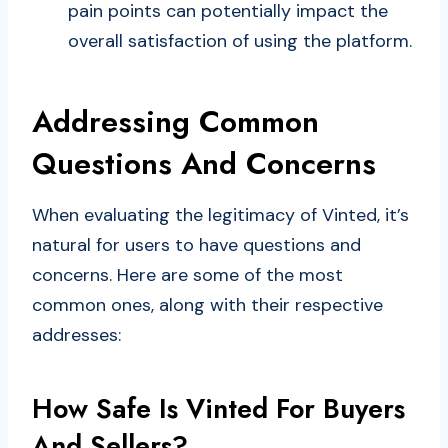
pain points can potentially impact the
overall satisfaction of using the platform.
Addressing Common
Questions And Concerns
When evaluating the legitimacy of Vinted, it’s
natural for users to have questions and
concerns. Here are some of the most
common ones, along with their respective
addresses:
How Safe Is Vinted For Buyers
And Sellers?