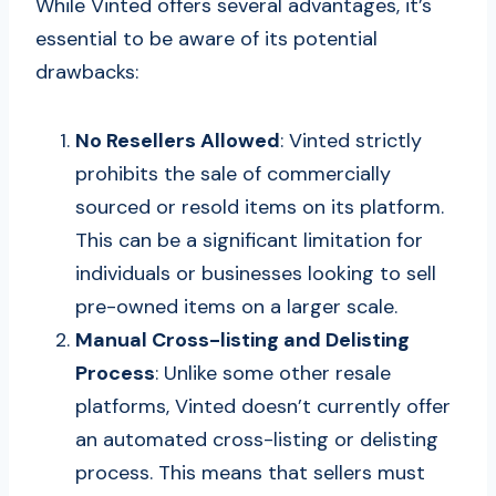
While Vinted offers several advantages, it’s
essential to be aware of its potential
drawbacks:
No Resellers Allowed
: Vinted strictly
prohibits the sale of commercially
sourced or resold items on its platform.
This can be a significant limitation for
individuals or businesses looking to sell
pre-owned items on a larger scale.
Manual Cross-listing and Delisting
Process
: Unlike some other resale
platforms, Vinted doesn’t currently offer
an automated cross-listing or delisting
process. This means that sellers must