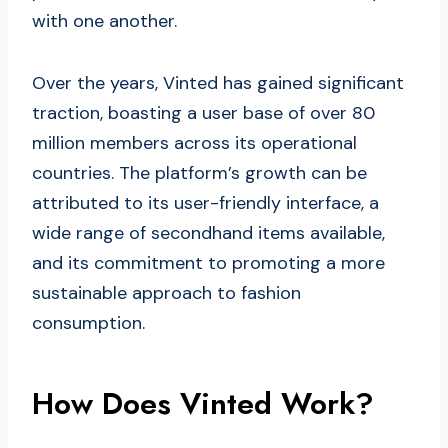
with one another.
Over the years, Vinted has gained significant
traction, boasting a user base of over 80
million members across its operational
countries. The platform’s growth can be
attributed to its user-friendly interface, a
wide range of secondhand items available,
and its commitment to promoting a more
sustainable approach to fashion
consumption.
How Does Vinted Work?