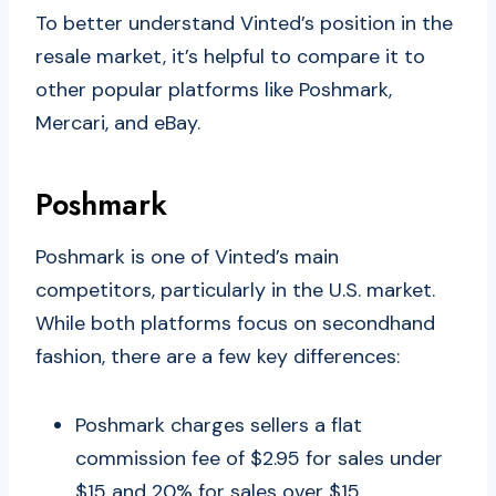
To better understand Vinted’s position in the
resale market, it’s helpful to compare it to
other popular platforms like Poshmark,
Mercari, and eBay.
Poshmark
Poshmark is one of Vinted’s main
competitors, particularly in the U.S. market.
While both platforms focus on secondhand
fashion, there are a few key differences:
Poshmark charges sellers a flat
commission fee of $2.95 for sales under
$15 and 20% for sales over $15.