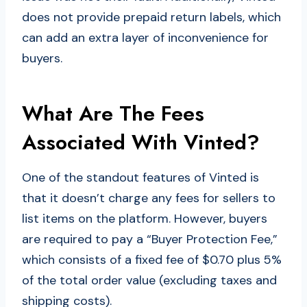
does not provide prepaid return labels, which
can add an extra layer of inconvenience for
buyers.
What Are The Fees
Associated With Vinted?
One of the standout features of Vinted is
that it doesn’t charge any fees for sellers to
list items on the platform. However, buyers
are required to pay a “Buyer Protection Fee,”
which consists of a fixed fee of $0.70 plus 5%
of the total order value (excluding taxes and
shipping costs).