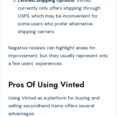
Limited Shipping Options
: Vinted
currently only offers shipping through
USPS, which may be inconvenient for
some users who prefer alternative
shipping carriers.
Negative reviews can highlight areas for
improvement, but they usually represent only
a few users’ experiences.
Pros Of Using Vinted
Using Vinted as a platform for buying and
selling secondhand items offers several
advantages: