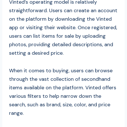
Vinted’s operating model is relatively
straightforward. Users can create an account
on the platform by downloading the Vinted
app or visiting their website. Once registered,
users can list items for sale by uploading
photos, providing detailed descriptions, and
setting a desired price.
When it comes to buying, users can browse
through the vast collection of secondhand
items available on the platform. Vinted offers
various filters to help narrow down the
search, such as brand, size, color, and price
range.