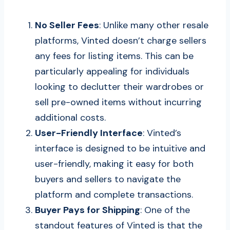
No Seller Fees
: Unlike many other resale
platforms, Vinted doesn’t charge sellers
any fees for listing items. This can be
particularly appealing for individuals
looking to declutter their wardrobes or
sell pre-owned items without incurring
additional costs.
User-Friendly Interface
: Vinted’s
interface is designed to be intuitive and
user-friendly, making it easy for both
buyers and sellers to navigate the
platform and complete transactions.
Buyer Pays for Shipping
: One of the
standout features of Vinted is that the