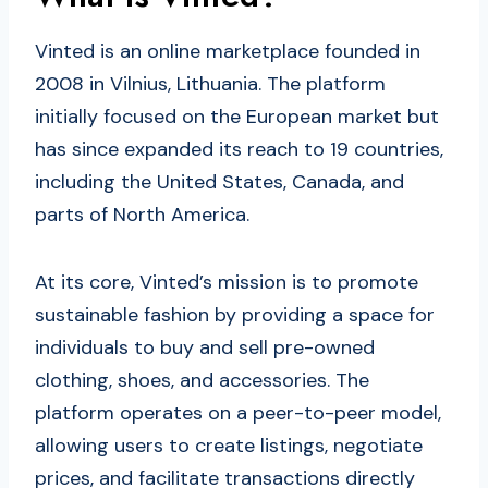
Vinted is an online marketplace founded in
2008 in Vilnius, Lithuania. The platform
initially focused on the European market but
has since expanded its reach to 19 countries,
including the United States, Canada, and
parts of North America.
At its core, Vinted’s mission is to promote
sustainable fashion by providing a space for
individuals to buy and sell pre-owned
clothing, shoes, and accessories. The
platform operates on a peer-to-peer model,
allowing users to create listings, negotiate
prices, and facilitate transactions directly