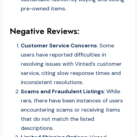
pre-owned items.
Negative Reviews:
Customer Service Concerns
: Some
users have reported difficulties in
resolving issues with Vinted’s customer
service, citing slow response times and
inconsistent resolutions.
Scams and Fraudulent Listings
: While
rare, there have been instances of users
encountering scams or receiving items
that do not match the listed
descriptions.