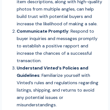
item descriptions, along with high-quality
photos from multiple angles, can help
build trust with potential buyers and
increase the likelihood of making a sale.
Communicate Promptly
: Respond to
buyer inquiries and messages promptly
to establish a positive rapport and
increase the chances of a successful
transaction.
Understand Vinted’s Policies and
Guidelines
: Familiarize yourself with
Vinted’s rules and regulations regarding
listings, shipping, and returns to avoid
any potential issues or
misunderstandings.