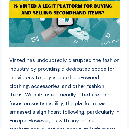
Vinted has undoubtedly disrupted the fashion
industry by providing a dedicated space for
individuals to buy and sell pre-owned
clothing, accessories, and other fashion
items. With its user-friendly interface and
focus on sustainability, the platform has
amassed a significant following, particularly in
Europe. However, as with any online