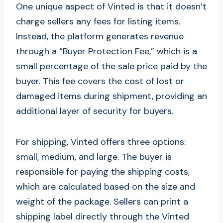
One unique aspect of Vinted is that it doesn’t
charge sellers any fees for listing items.
Instead, the platform generates revenue
through a “Buyer Protection Fee,” which is a
small percentage of the sale price paid by the
buyer. This fee covers the cost of lost or
damaged items during shipment, providing an
additional layer of security for buyers.
For shipping, Vinted offers three options:
small, medium, and large. The buyer is
responsible for paying the shipping costs,
which are calculated based on the size and
weight of the package. Sellers can print a
shipping label directly through the Vinted