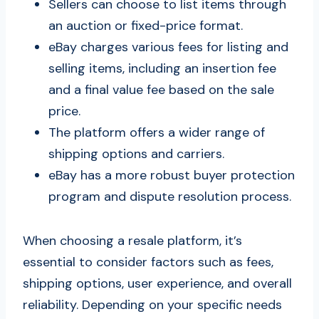
Sellers can choose to list items through
an auction or fixed-price format.
eBay charges various fees for listing and
selling items, including an insertion fee
and a final value fee based on the sale
price.
The platform offers a wider range of
shipping options and carriers.
eBay has a more robust buyer protection
program and dispute resolution process.
When choosing a resale platform, it’s
essential to consider factors such as fees,
shipping options, user experience, and overall
reliability. Depending on your specific needs