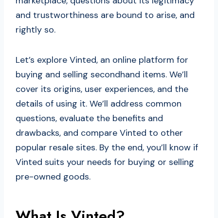
marketplace, questions about its legitimacy
and trustworthiness are bound to arise, and
rightly so.
Let’s explore Vinted, an online platform for
buying and selling secondhand items. We’ll
cover its origins, user experiences, and the
details of using it. We’ll address common
questions, evaluate the benefits and
drawbacks, and compare Vinted to other
popular resale sites. By the end, you’ll know if
Vinted suits your needs for buying or selling
pre-owned goods.
What Is Vinted?