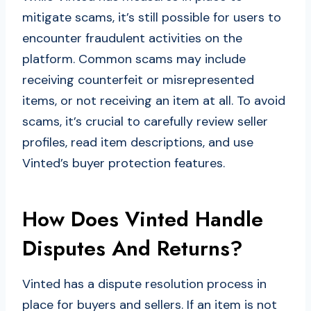
mitigate scams, it’s still possible for users to
encounter fraudulent activities on the
platform. Common scams may include
receiving counterfeit or misrepresented
items, or not receiving an item at all. To avoid
scams, it’s crucial to carefully review seller
profiles, read item descriptions, and use
Vinted’s buyer protection features.
How Does Vinted Handle
Disputes And Returns?
Vinted has a dispute resolution process in
place for buyers and sellers. If an item is not