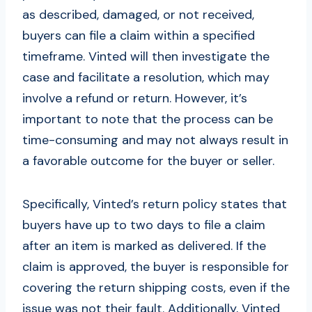
as described, damaged, or not received,
buyers can file a claim within a specified
timeframe. Vinted will then investigate the
case and facilitate a resolution, which may
involve a refund or return. However, it’s
important to note that the process can be
time-consuming and may not always result in
a favorable outcome for the buyer or seller.
Specifically, Vinted’s return policy states that
buyers have up to two days to file a claim
after an item is marked as delivered. If the
claim is approved, the buyer is responsible for
covering the return shipping costs, even if the
issue was not their fault. Additionally, Vinted