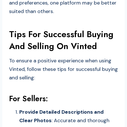
and preferences, one platform may be better
suited than others.
Tips For Successful Buying
And Selling On Vinted
To ensure a positive experience when using
Vinted, follow these tips for successful buying
and selling:
For Sellers:
Provide Detailed Descriptions and
Clear Photos
: Accurate and thorough