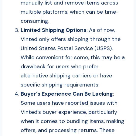
manually list and remove items across
multiple platforms, which can be time-
consuming.
Limited Shipping Options
: As of now,
Vinted only offers shipping through the
United States Postal Service (USPS).
While convenient for some, this may be a
drawback for users who prefer
alternative shipping carriers or have
specific shipping requirements.
Buyer’s Experience Can Be Lacking
:
Some users have reported issues with
Vinted’s buyer experience, particularly
when it comes to bundling items, making
offers, and processing returns. These