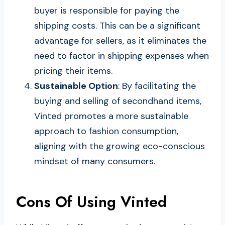
buyer is responsible for paying the
shipping costs. This can be a significant
advantage for sellers, as it eliminates the
need to factor in shipping expenses when
pricing their items.
Sustainable Option
: By facilitating the
buying and selling of secondhand items,
Vinted promotes a more sustainable
approach to fashion consumption,
aligning with the growing eco-conscious
mindset of many consumers.
Cons Of Using Vinted