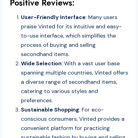
Positive Reviews:
User-Friendly Interface
: Many users
praise Vinted for its intuitive and easy-
to-use interface, which simplifies the
process of buying and selling
secondhand items.
Wide Selection
: With a vast user base
spanning multiple countries, Vinted offers
a diverse range of secondhand items,
catering to various styles and
preferences.
Sustainable Shopping
: For eco-
conscious consumers, Vinted provides a
convenient platform for practicing
sustainable fashion by buying and selling