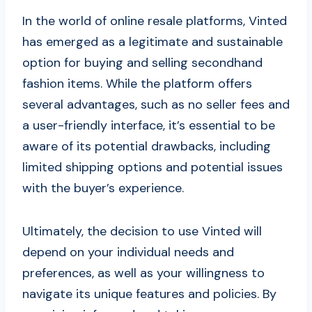
In the world of online resale platforms, Vinted
has emerged as a legitimate and sustainable
option for buying and selling secondhand
fashion items. While the platform offers
several advantages, such as no seller fees and
a user-friendly interface, it’s essential to be
aware of its potential drawbacks, including
limited shipping options and potential issues
with the buyer’s experience.
Ultimately, the decision to use Vinted will
depend on your individual needs and
preferences, as well as your willingness to
navigate its unique features and policies. By