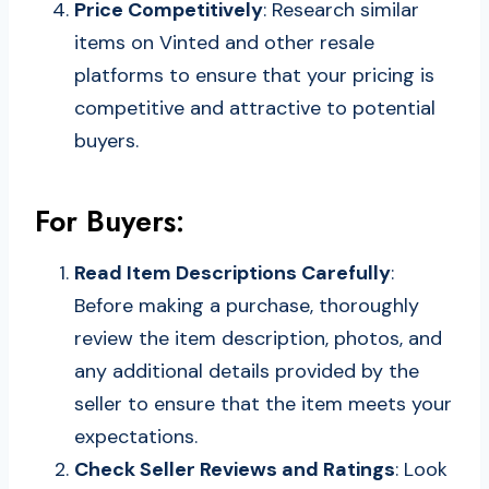
Price Competitively
: Research similar
items on Vinted and other resale
platforms to ensure that your pricing is
competitive and attractive to potential
buyers.
For Buyers:
Read Item Descriptions Carefully
:
Before making a purchase, thoroughly
review the item description, photos, and
any additional details provided by the
seller to ensure that the item meets your
expectations.
Check Seller Reviews and Ratings
: Look