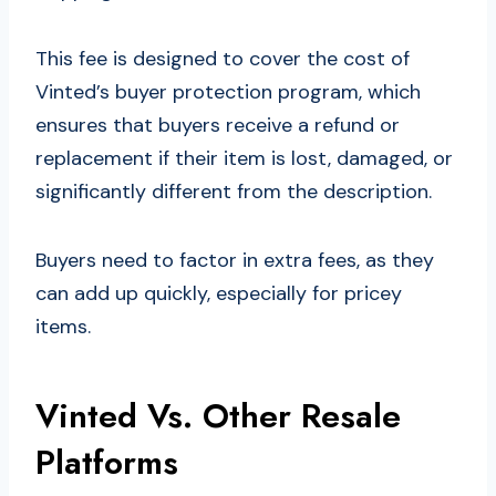
This fee is designed to cover the cost of
Vinted’s buyer protection program, which
ensures that buyers receive a refund or
replacement if their item is lost, damaged, or
significantly different from the description.
Buyers need to factor in extra fees, as they
can add up quickly, especially for pricey
items.
Vinted Vs. Other Resale
Platforms