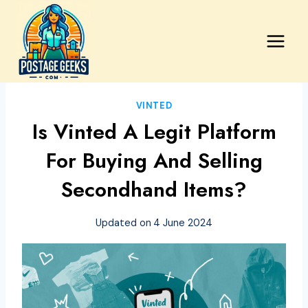
Skip
to
content
VINTED
Is Vinted A Legit Platform
For Buying And Selling
Secondhand Items?
Updated on
4 June 2024