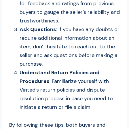
for feedback and ratings from previous
buyers to gauge the seller’s reliability and
trustworthiness.
Ask Questions
: If you have any doubts or
require additional information about an
item, don’t hesitate to reach out to the
seller and ask questions before making a
purchase.
Understand Return Policies and
Procedures
: Familiarize yourself with
Vinted’s return policies and dispute
resolution process in case you need to
initiate a return or file a claim.
By following these tips, both buyers and