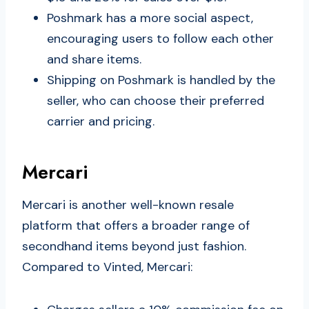
Poshmark has a more social aspect,
encouraging users to follow each other
and share items.
Shipping on Poshmark is handled by the
seller, who can choose their preferred
carrier and pricing.
Mercari
Mercari is another well-known resale
platform that offers a broader range of
secondhand items beyond just fashion.
Compared to Vinted, Mercari: