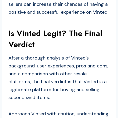
sellers can increase their chances of having a
positive and successful experience on Vinted.
Is Vinted Legit? The Final
Verdict
After a thorough analysis of Vinted’s
background, user experiences, pros and cons,
and a comparison with other resale
platforms, the final verdict is that Vinted is a
legitimate platform for buying and selling
secondhand items.
Approach Vinted with caution, understanding