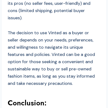
its pros (no seller fees, user-friendly) and
cons (limited shipping, potential buyer
issues).
The decision to use Vinted as a buyer or
seller depends on your needs, preferences,
and willingness to navigate its unique
features and policies. Vinted can be a good
option for those seeking a convenient and
sustainable way to buy or sell pre-owned
fashion items, as long as you stay informed
and take necessary precautions.
Conclusion: