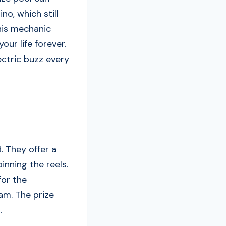
no, which still
This mechanic
ur life forever.
ectric buzz every
. They offer a
nning the reels.
for the
am. The prize
.