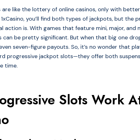
 are like the lottery of online casinos, only with bet
1xCasino, you’ll find both types of jackpots, but the 
al action is. With games that feature mini, major, and
s can be pretty significant. But when that big one dro
 even seven-figure payouts. So, it’s no wonder that pla
rd progressive jackpot slots—they offer both suspen
e time.
ogressive Slots Work A
no