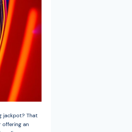
ng jackpot? That
 offering an