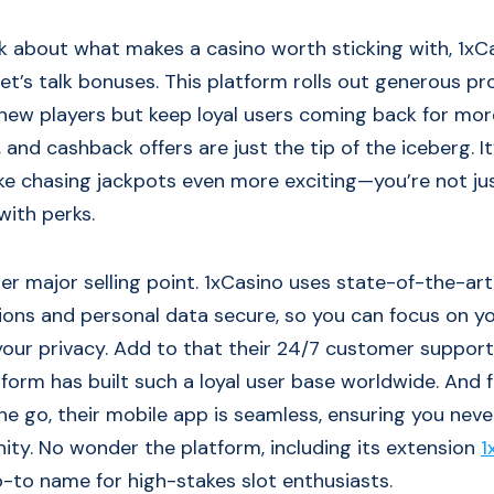
k about what makes a casino worth sticking with, 1xCa
 let’s talk bonuses. This platform rolls out generous p
new players but keep loyal users coming back for more
and cashback offers are just the tip of the iceberg. I
 chasing jackpots even more exciting—you’re not ju
with perks.
her major selling point. 1xCasino uses state-of-the-ar
tions and personal data secure, so you can focus on 
our privacy. Add to that their 24/7 customer support 
tform has built such a loyal user base worldwide. And
he go, their mobile app is seamless, ensuring you neve
ity. No wonder the platform, including its extension
1
to name for high-stakes slot enthusiasts.