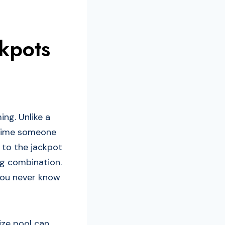
ckpots
ing. Unlike a
y time someone
 to the jackpot
ing combination.
—you never know
ize pool can