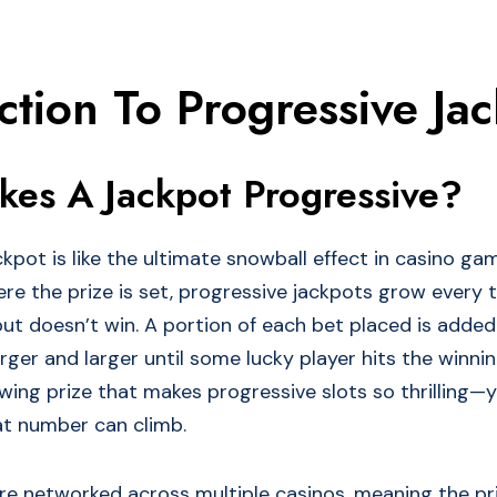
ction To Progressive Ja
es A Jackpot Progressive?
kpot is like the ultimate snowball effect in casino gam
ere the prize is set, progressive jackpots grow ever
ut doesn’t win. A portion of each bet placed is added
arger and larger until some lucky player hits the winn
rowing prize that makes progressive slots so thrilling
at number can climb.
e networked across multiple casinos, meaning the pr