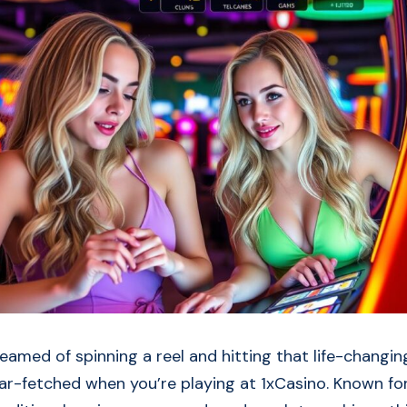
eamed of spinning a reel and hitting that life-changi
far-fetched when you’re playing at 1xCasino. Known for