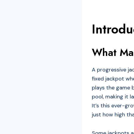
Introdu
What Mak
A progressive jac
fixed jackpot wh
plays the game b
pool, making it l
It’s this ever-g
just how high th
Some jackpots ar