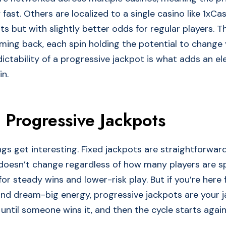
fast. Others are localized to a single casino like 1xCasi
ts but with slightly better odds for regular players. 
ing back, each spin holding the potential to change yo
ictability of a progressive jackpot is what adds an el
in.
 Progressive Jackpots
gs get interesting. Fixed jackpots are straightforward
doesn’t change regardless of how many players are spi
or steady wins and lower-risk play. But if you’re here 
and dream-big energy, progressive jackpots are your j
until someone wins it, and then the cycle starts again