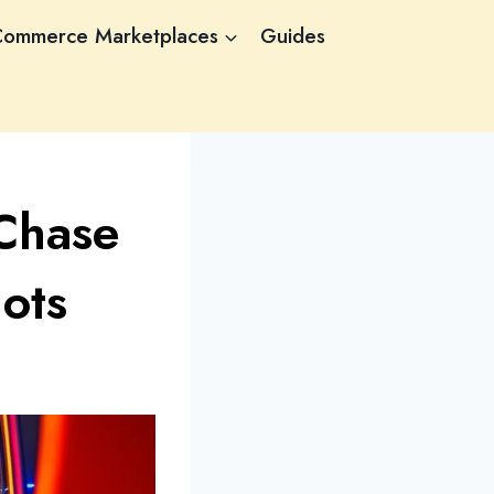
Commerce Marketplaces
Guides
 Chase
ots