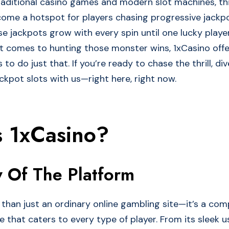
traditional casino games and modern slot machines, thi
ome a hotspot for players chasing progressive jackpo
se jackpots grow with every spin until one lucky player
it comes to hunting those monster wins, 1xCasino offe
to do just that. If you’re ready to chase the thrill, di
ckpot slots with us—right here, right now.
s 1xCasino?
 Of The Platform
 than just an ordinary online gambling site—it’s a co
 that caters to every type of player. From its sleek u