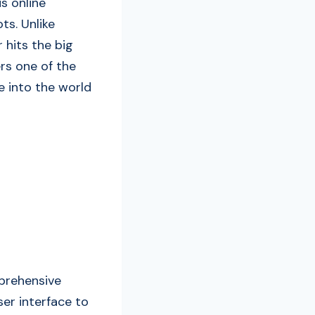
s online
ts. Unlike
 hits the big
rs one of the
ve into the world
mprehensive
ser interface to