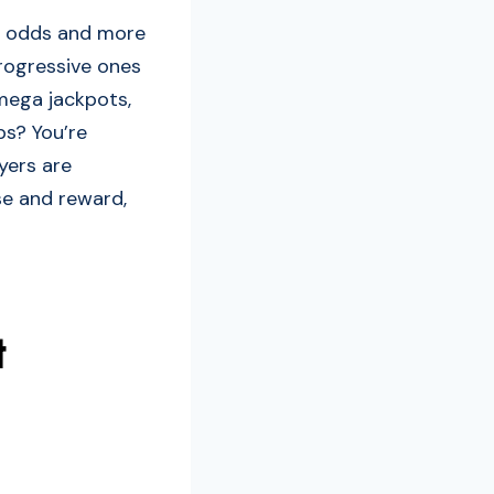
ter odds and more
progressive ones
 mega jackpots,
ps? You’re
yers are
se and reward,
t