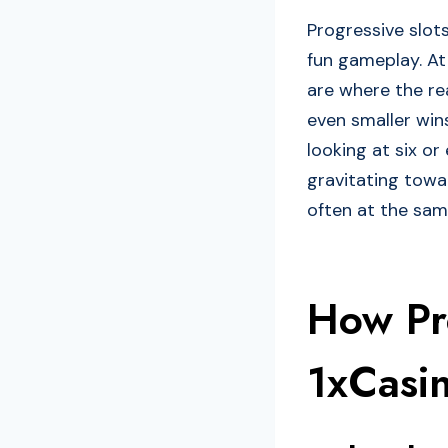
Progressive slots
fun gameplay. At 
are where the re
even smaller win
looking at six or
gravitating towa
often at the sam
How Pr
1xCasi