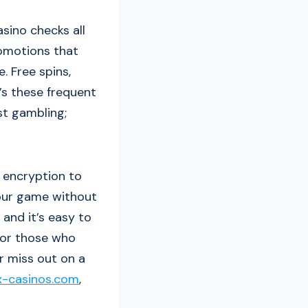
sino checks all
romotions that
. Free spins,
t’s these frequent
st gambling;
t encryption to
your game without
and it’s easy to
 for those who
r miss out on a
x-casinos.com
,