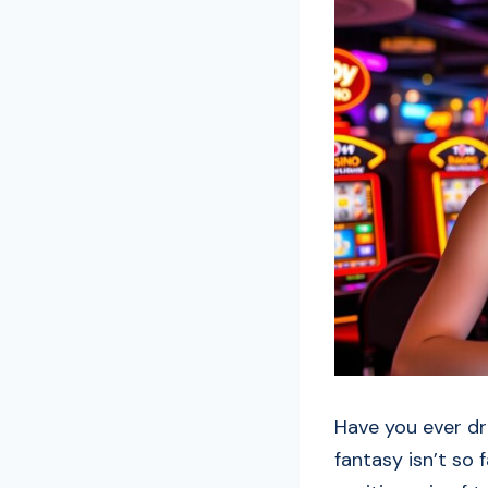
Have you ever dr
fantasy isn’t so 