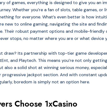
rary of games, everything is designed to give you an i
rney. Whether you’re a fan of slots, table games, or li
ething for everyone. What’s even better is how intuit
u’re new to online gaming, navigating the site and findi
e. Their robust payment options and mobile-friendly 
never stops, no matter where you are or what device y
st draw? Its partnership with top-tier game developer
Ent, and Playtech. This means you’re not only gettin
ut also a solid shot at winning serious money, especia
ir progressive jackpot section. And with constant up
larly, boredom is simply not an option here.
ers Choose 1xCasino