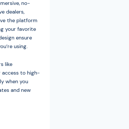
mmersive, no-
ve dealers,
ive the platform
ng your favorite
design ensure
ou’re using.
s like
g access to high-
lly when you
dates and new