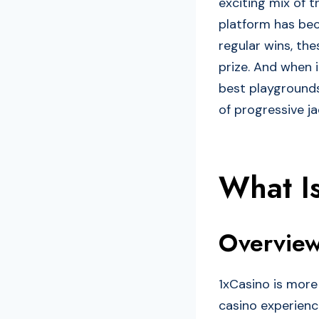
exciting mix of 
platform has bec
regular wins, the
prize. And when 
best playgrounds 
of progressive ja
What I
Overview
1xCasino is more
casino experience