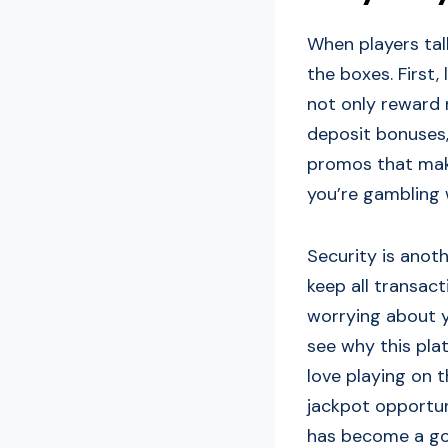
When players tal
the boxes. First,
not only reward 
deposit bonuses, 
promos that make
you’re gambling 
Security is anot
keep all transac
worrying about y
see why this pla
love playing on t
jackpot opportun
has become a go-