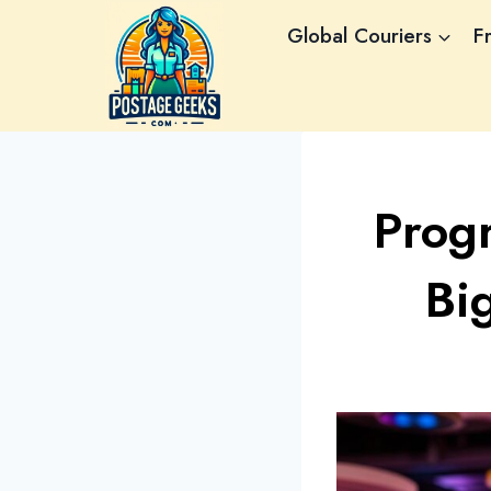
Skip
Global Couriers
F
to
content
Progr
Bi