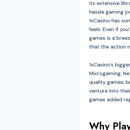
its extensive lib
hassle gaming jou
1xCasino has som
feels. Even if yo
games is a breez
that the action 
1xCasino’s bigge
Microgaming, Net
quality games, b
venture into the
games added regu
Why Play