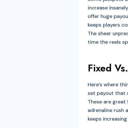
increase insanely 
offer huge payou
keeps players com
The sheer unpred
time the reels sp
Fixed Vs.
Here’s where thin
set payout that 
These are great f
adrenaline rush 
keeps increasing 