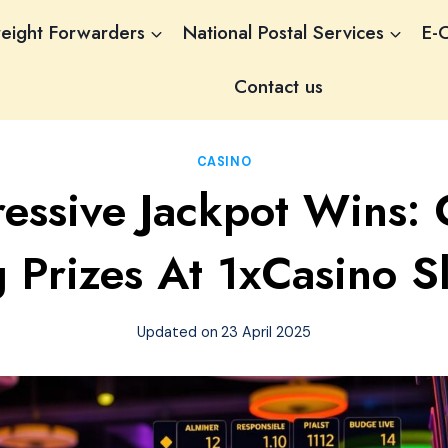
reight Forwarders
National Postal Services
E-
Contact us
CASINO
essive Jackpot Wins:
g Prizes At 1xCasino Sl
Updated on
23 April 2025