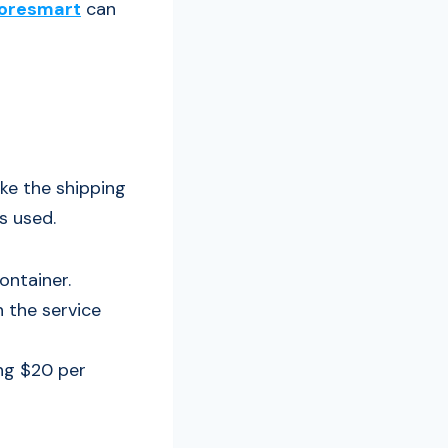
oresmart
can
ke the shipping
s used.
ontainer.
 the service
ing $20 per