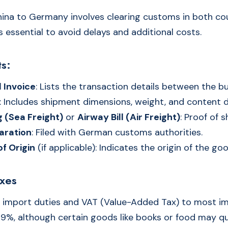
ina to Germany involves clearing customs in both cou
 essential to avoid delays and additional costs.
s:
 Invoice
: Lists the transaction details between the bu
: Includes shipment dimensions, weight, and content d
ng (Sea Freight)
or
Airway Bill (Air Freight)
: Proof of 
aration
: Filed with German customs authorities.
of Origin
(if applicable): Indicates the origin of the go
axes
 import duties and VAT (Value-Added Tax) to most i
19%, although certain goods like books or food may qua