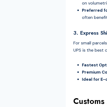
on volumetri
Preferred f
often benefit
3. Express Sh
For small parcels
UPS is the best c
Fastest Opt
Premium Co
Ideal for 
Customs 