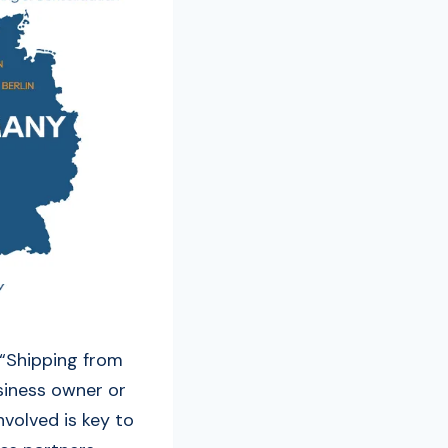
 “Shipping from
siness owner or
nvolved is key to