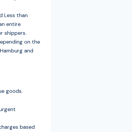
d Less than
an entire
r shippers.
 depending on the
e Hamburg and
lue goods.
 urgent
h charges based