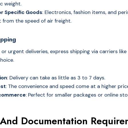
c weight.
or Specific Goods
: Electronics, fashion items, and pe
 from the speed of air freight.
ipping
 or urgent deliveries, express shipping via carriers like
hoice.
ion
: Delivery can take as little as 3 to 7 days.
st
: The convenience and speed come at a higher price
E-commerce
: Perfect for smaller packages or online stor
And Documentation Require