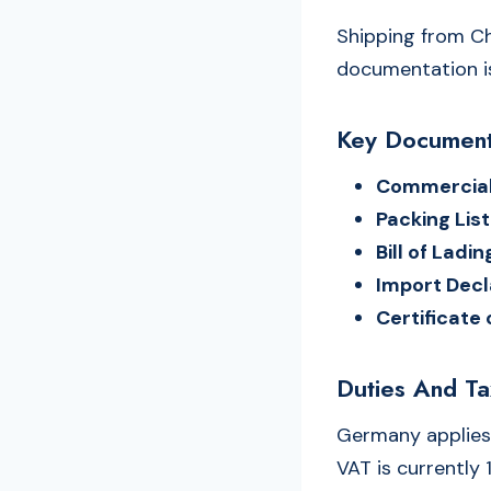
Shipping from Ch
documentation is
Key Document
Commercial
Packing List
Bill of Ladi
Import Decl
Certificate 
Duties And T
Germany applies
VAT is currently 