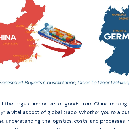
f the largest importers of goods from China, making
” a vital aspect of global trade. Whether you’re a bu
er, understanding the logistics, costs, and processes i