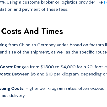
7%. Using a customs broker or logistics provider like
F
culation and payment of these fees.
 Costs And Times
ping from China to Germany varies based on factors li
nd size of the shipment, as well as the specific route
 Costs
: Ranges from $1,500 to $4,000 for a 20-foot c
Costs
: Between $5 and $10 per kilogram, depending on
pping Costs
: Higher per kilogram rates, often exceed
fast delivery.