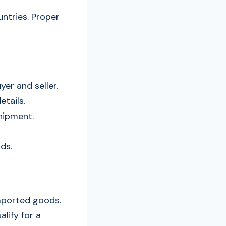
ntries. Proper
yer and seller.
etails.
shipment.
ods.
mported goods.
lify for a