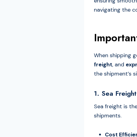
ensuring smooth a
navigating the co
Importan
When shipping g
freight
, and
expr
the shipment’s s
1. Sea Freight
Sea freight is th
shipments.
Cost Effici