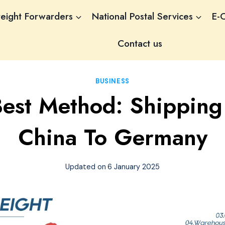
reight Forwarders
National Postal Services
E-
Contact us
BUSINESS
Best Method: Shipping
China To Germany
Updated on
6 January 2025