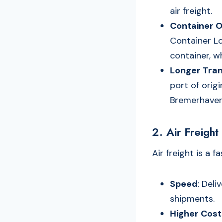
air freight.
Container O
Container Loa
container, w
Longer Tran
port of ori
Bremerhaven
2. Air Freight
Air freight is a 
Speed
: Deli
shipments.
Higher Cost