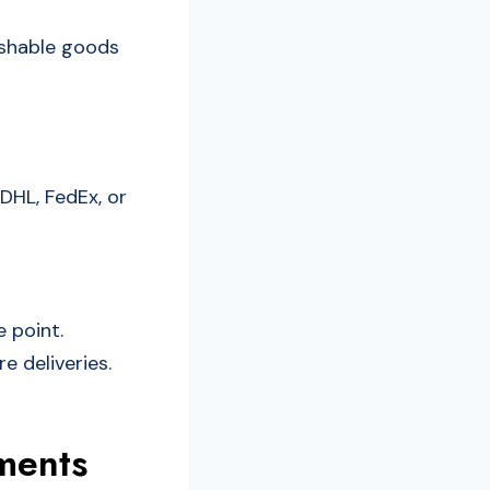
rishable goods
 DHL, FedEx, or
 point.
e deliveries.
ments