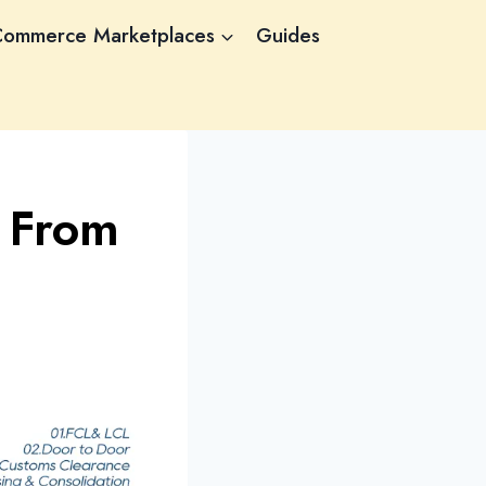
Commerce Marketplaces
Guides
 From