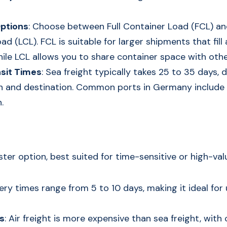
ptions
: Choose between Full Container Load (FCL) an
d (LCL). FCL is suitable for larger shipments that fill 
hile LCL allows you to share container space with othe
sit Times
: Sea freight typically takes 25 to 35 days,
gin and destination. Common ports in Germany includ
.
faster option, best suited for time-sensitive or high-va
very times range from 5 to 10 days, making it ideal for
s
: Air freight is more expensive than sea freight, wit