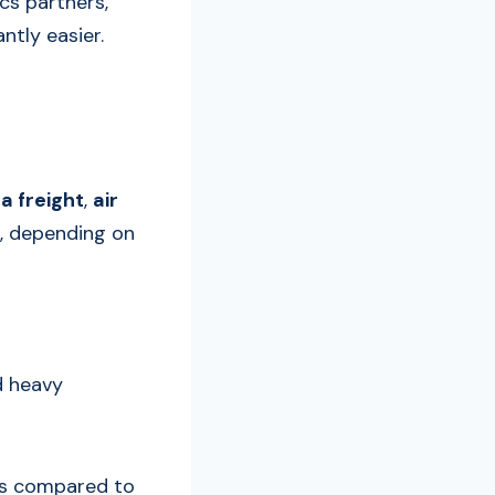
ics partners,
ntly easier.
a freight
,
air
s, depending on
d heavy
ates compared to