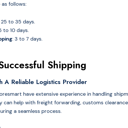
 as follows:
: 25 to 35 days.
 5 to 10 days.
pping
: 3 to 7 days.
 Successful Shipping
h A Reliable Logistics Provider
oresmart have extensive experience in handling ship
 can help with freight forwarding, customs clearance
suring a seamless process.