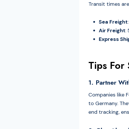
Transit times are
Sea Freight
Air Freight
:
Express Shi
Tips For
1. Partner Wit
Companies like F
to Germany. They
end tracking, en