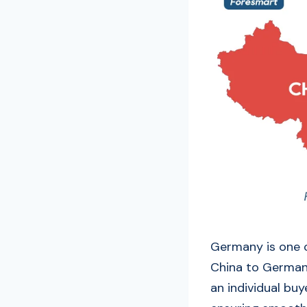
Germany is one o
China to Germany
an individual buy