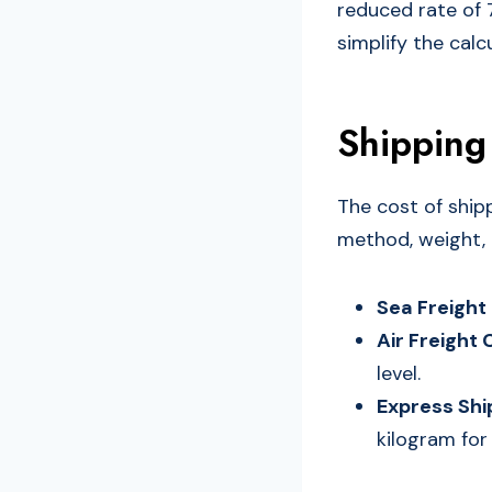
reduced rate of 
simplify the cal
Shipping
The cost of ship
method, weight, a
Sea Freight
Air Freight 
level.
Express Shi
kilogram for 