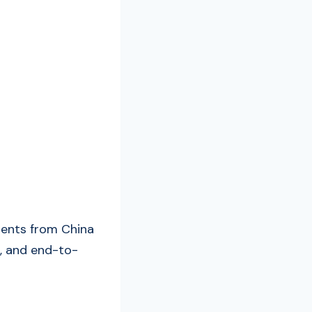
ments from China
, and end-to-