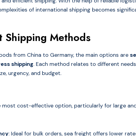
nd efficient shipping. With the help of reliable logist
mplexities of international shipping becomes significa
t Shipping Methods
oods from China to Germany, the main options are
se
ess shipping
. Each method relates to different need
ize, urgency, and budget.
e most cost-effective option, particularly for large an
ency
: Ideal for bulk orders, sea freight offers lower r