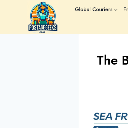
Skip
Global Couriers
F
to
content
The 