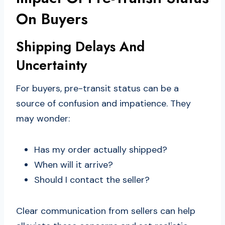
On Buyers
Shipping Delays And
Uncertainty
For buyers, pre-transit status can be a
source of confusion and impatience. They
may wonder:
Has my order actually shipped?
When will it arrive?
Should I contact the seller?
Clear communication from sellers can help