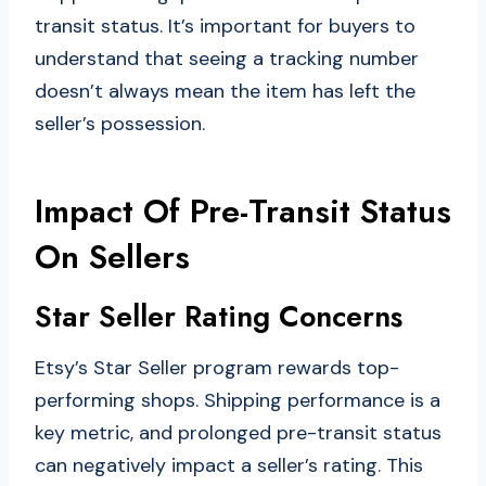
transit status. It’s important for buyers to
understand that seeing a tracking number
doesn’t always mean the item has left the
seller’s possession.
Impact Of Pre-Transit Status
On Sellers
Star Seller Rating Concerns
Etsy’s Star Seller program rewards top-
performing shops. Shipping performance is a
key metric, and prolonged pre-transit status
can negatively impact a seller’s rating. This