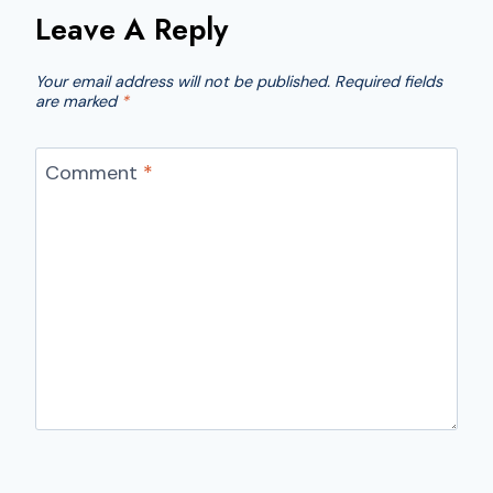
Leave A Reply
Your email address will not be published.
Required fields
are marked
*
Comment
*