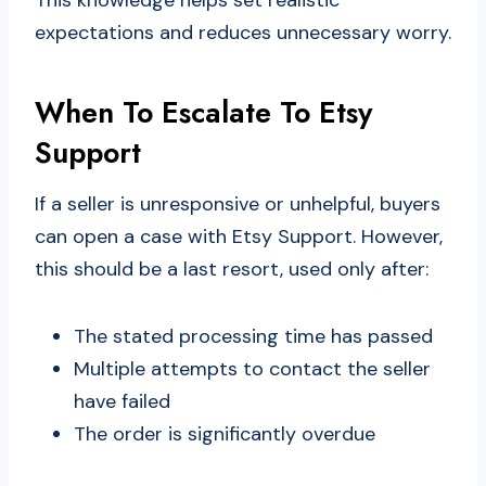
expectations and reduces unnecessary worry.
When To Escalate To Etsy
Support
If a seller is unresponsive or unhelpful, buyers
can open a case with Etsy Support. However,
this should be a last resort, used only after:
The stated processing time has passed
Multiple attempts to contact the seller
have failed
The order is significantly overdue