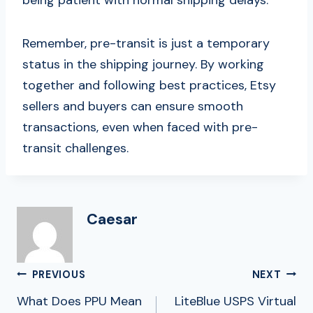
Remember, pre-transit is just a temporary
status in the shipping journey. By working
together and following best practices, Etsy
sellers and buyers can ensure smooth
transactions, even when faced with pre-
transit challenges.
Caesar
Post
PREVIOUS
NEXT
Navigation
What Does PPU Mean
LiteBlue USPS Virtual