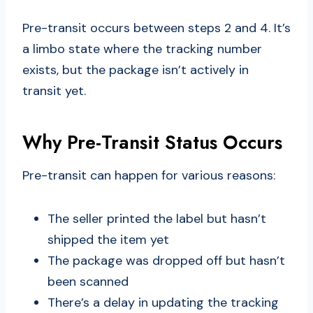
Pre-transit occurs between steps 2 and 4. It’s
a limbo state where the tracking number
exists, but the package isn’t actively in
transit yet.
Why Pre-Transit Status Occurs
Pre-transit can happen for various reasons:
The seller printed the label but hasn’t
shipped the item yet
The package was dropped off but hasn’t
been scanned
There’s a delay in updating the tracking