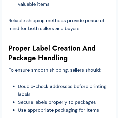
valuable items
Reliable shipping methods provide peace of
mind for both sellers and buyers.
Proper Label Creation And
Package Handling
To ensure smooth shipping, sellers should:
Double-check addresses before printing
labels
Secure labels properly to packages
Use appropriate packaging for items