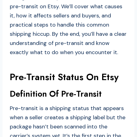
pre-transit on Etsy. We’ll cover what causes
it, how it affects sellers and buyers, and
practical steps to handle this common
shipping hiccup. By the end, you’ll have a clear
understanding of pre-transit and know
exactly what to do when you encounter it.
Pre-Transit Status On Etsy
Definition Of Pre-Transit
Pre-transit is a shipping status that appears
when a seller creates a shipping label but the
package hasn’t been scanned into the
carrier’s system yet. It’s the first step in the