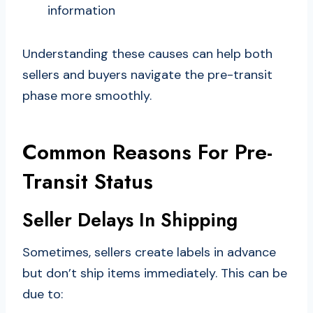
information
Understanding these causes can help both
sellers and buyers navigate the pre-transit
phase more smoothly.
Common Reasons For Pre-
Transit Status
Seller Delays In Shipping
Sometimes, sellers create labels in advance
but don’t ship items immediately. This can be
due to: