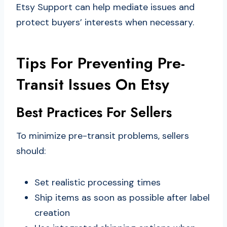
Etsy Support can help mediate issues and
protect buyers’ interests when necessary.
Tips For Preventing Pre-
Transit Issues On Etsy
Best Practices For Sellers
To minimize pre-transit problems, sellers
should:
Set realistic processing times
Ship items as soon as possible after label
creation