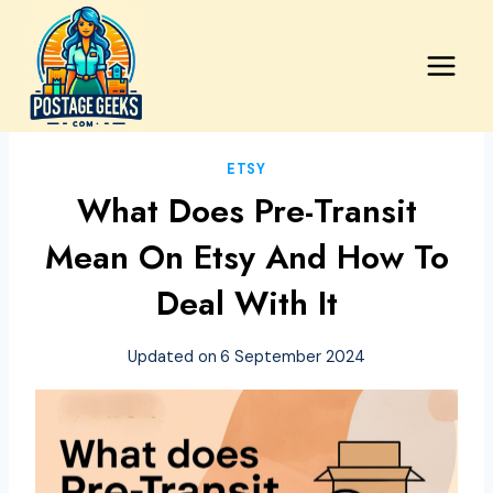
Skip
to
content
ETSY
What Does Pre-Transit
Mean On Etsy And How To
Deal With It
Updated on
6 September 2024