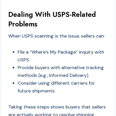
Dealing With USPS-Related
Problems
When USPS scanning is the issue, sellers can:
File a “Where’s My Package” inquiry with
USPS
Provide buyers with alternative tracking
methods (e.g., Informed Delivery)
Consider using different carriers for
future shipments
Taking these steps shows buyers that sellers
are actively working to resolve shipping