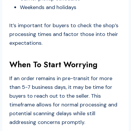
Weekends and holidays
It’s important for buyers to check the shop’s
processing times and factor those into their
expectations.
When To Start Worrying
If an order remains in pre-transit for more
than 5-7 business days, it may be time for
buyers to reach out to the seller. This
timeframe allows for normal processing and
potential scanning delays while still
addressing concerns promptly.