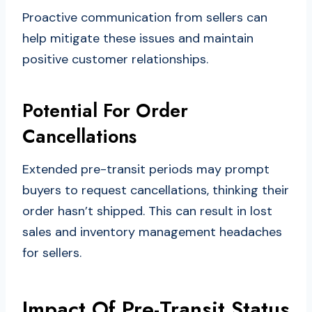
Proactive communication from sellers can
help mitigate these issues and maintain
positive customer relationships.
Potential For Order
Cancellations
Extended pre-transit periods may prompt
buyers to request cancellations, thinking their
order hasn’t shipped. This can result in lost
sales and inventory management headaches
for sellers.
Impact Of Pre-Transit Status