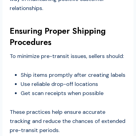
relationships.
Ensuring Proper Shipping
Procedures
To minimize pre-transit issues, sellers should:
Ship items promptly after creating labels
Use reliable drop-off locations
Get scan receipts when possible
These practices help ensure accurate
tracking and reduce the chances of extended
pre-transit periods.