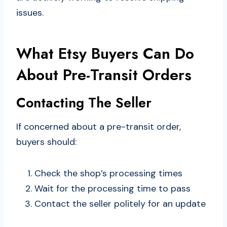
issues.
What Etsy Buyers Can Do
About Pre-Transit Orders
Contacting The Seller
If concerned about a pre-transit order,
buyers should:
Check the shop’s processing times
Wait for the processing time to pass
Contact the seller politely for an update