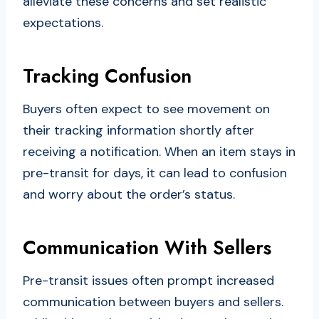
alleviate these concerns and set realistic
expectations.
Tracking Confusion
Buyers often expect to see movement on
their tracking information shortly after
receiving a notification. When an item stays in
pre-transit for days, it can lead to confusion
and worry about the order’s status.
Communication With Sellers
Pre-transit issues often prompt increased
communication between buyers and sellers.