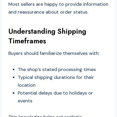
Most sellers are happy to provide information
and reassurance about order status.
Understanding Shipping
Timeframes
Buyers should familiarize themselves with:
The shop’s stated processing times
Typical shipping durations for their
location
Potential delays due to holidays or
events
This knowledge helps set realistic