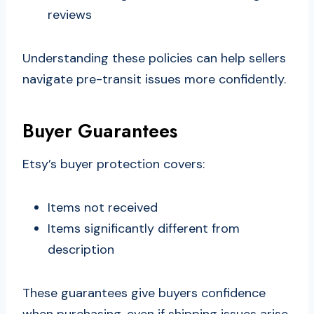
reviews
Understanding these policies can help sellers
navigate pre-transit issues more confidently.
Buyer Guarantees
Etsy’s buyer protection covers:
Items not received
Items significantly different from
description
These guarantees give buyers confidence
when purchasing, even if shipping issues arise.