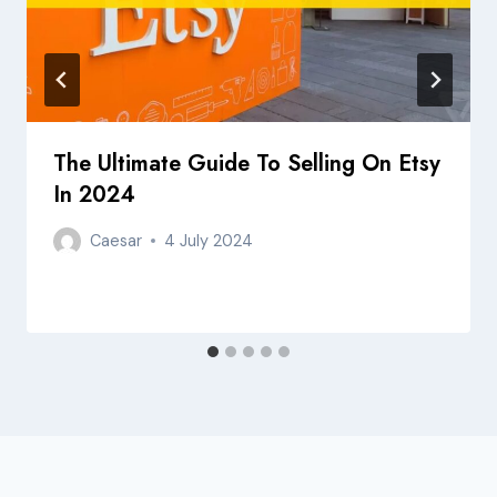
The Ultimate Guide To Selling On Etsy
In 2024
Caesar
4 July 2024