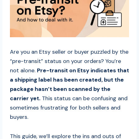
Are you an Etsy seller or buyer puzzled by the
“pre-transit” status on your orders? You’re
not alone.
Pre-transit on Etsy indicates that
a shipping label has been created, but the
package hasn’t been scanned by the
carrier yet.
This status can be confusing and
sometimes frustrating for both sellers and
buyers.
This guide, we’ll explore the ins and outs of