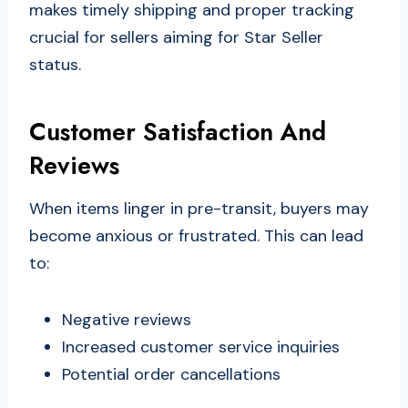
makes timely shipping and proper tracking
crucial for sellers aiming for Star Seller
status.
Customer Satisfaction And
Reviews
When items linger in pre-transit, buyers may
become anxious or frustrated. This can lead
to:
Negative reviews
Increased customer service inquiries
Potential order cancellations