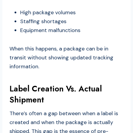
High package volumes
Staffing shortages
Equipment malfunctions
When this happens, a package can be in
transit without showing updated tracking
information.
Label Creation Vs. Actual
Shipment
There’s often a gap between when a label is
created and when the package is actually
shipped. This gap is the essence of pre-