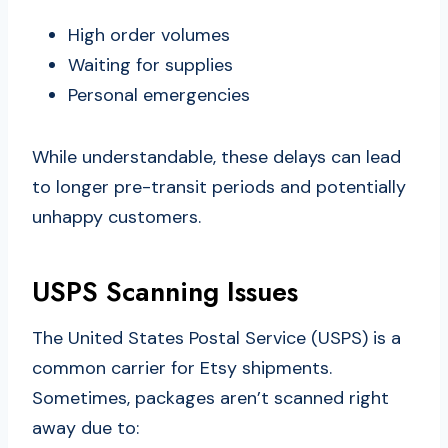
High order volumes
Waiting for supplies
Personal emergencies
While understandable, these delays can lead
to longer pre-transit periods and potentially
unhappy customers.
USPS Scanning Issues
The United States Postal Service (USPS) is a
common carrier for Etsy shipments.
Sometimes, packages aren’t scanned right
away due to: