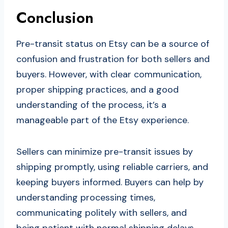
Conclusion
Pre-transit status on Etsy can be a source of
confusion and frustration for both sellers and
buyers. However, with clear communication,
proper shipping practices, and a good
understanding of the process, it’s a
manageable part of the Etsy experience.
Sellers can minimize pre-transit issues by
shipping promptly, using reliable carriers, and
keeping buyers informed. Buyers can help by
understanding processing times,
communicating politely with sellers, and
being patient with normal shipping delays.