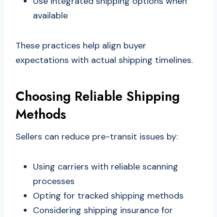
Use integrated shipping options when
available
These practices help align buyer
expectations with actual shipping timelines.
Choosing Reliable Shipping
Methods
Sellers can reduce pre-transit issues by:
Using carriers with reliable scanning
processes
Opting for tracked shipping methods
Considering shipping insurance for