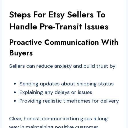
Steps For Etsy Sellers To
Handle Pre-Transit Issues
Proactive Communication With
Buyers
Sellers can reduce anxiety and build trust by:
Sending updates about shipping status
Explaining any delays or issues
Providing realistic timeframes for delivery
Clear, honest communication goes a long
way in maintaining positive customer