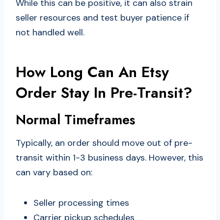
While this can be positive, it can also strain
seller resources and test buyer patience if
not handled well.
How Long Can An Etsy
Order Stay In Pre-Transit?
Normal Timeframes
Typically, an order should move out of pre-
transit within 1-3 business days. However, this
can vary based on:
Seller processing times
Carrier pickup schedules