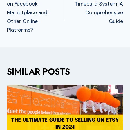
on Facebook
Timecard System: A
Marketplace and
Comprehensive
Other Online
Guide
Platforms?
SIMILAR POSTS