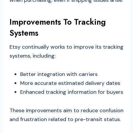
Improvements To Tracking
Systems
Etsy continually works to improve its tracking
systems, including:
Better integration with carriers
More accurate estimated delivery dates
Enhanced tracking information for buyers
These improvements aim to reduce confusion
and frustration related to pre-transit status.