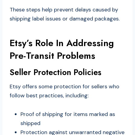
These steps help prevent delays caused by
shipping label issues or damaged packages.
Etsy’s Role In Addressing
Pre-Transit Problems
Seller Protection Policies
Etsy offers some protection for sellers who
follow best practices, including:
Proof of shipping for items marked as
shipped
Protection against unwarranted negative