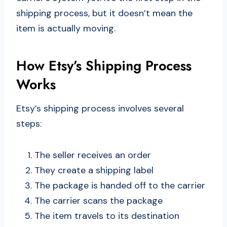
shipping process, but it doesn’t mean the
item is actually moving.
How Etsy’s Shipping Process
Works
Etsy’s shipping process involves several
steps:
The seller receives an order
They create a shipping label
The package is handed off to the carrier
The carrier scans the package
The item travels to its destination