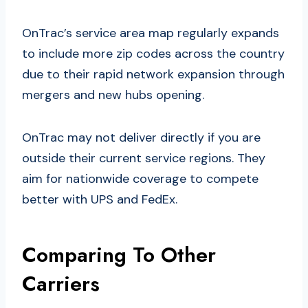
OnTrac’s service area map regularly expands
to include more zip codes across the country
due to their rapid network expansion through
mergers and new hubs opening.
OnTrac may not deliver directly if you are
outside their current service regions. They
aim for nationwide coverage to compete
better with UPS and FedEx.
Comparing To Other
Carriers