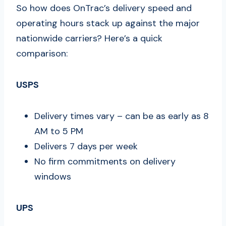
So how does OnTrac’s delivery speed and
operating hours stack up against the major
nationwide carriers? Here’s a quick
comparison:
USPS
Delivery times vary – can be as early as 8
AM to 5 PM
Delivers 7 days per week
No firm commitments on delivery
windows
UPS