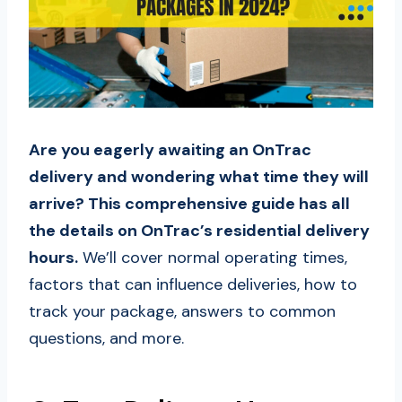
Are you eagerly awaiting an OnTrac
delivery and wondering what time they will
arrive? This comprehensive guide has all
the details on OnTrac’s residential delivery
hours.
We’ll cover normal operating times,
factors that can influence deliveries, how to
track your package, answers to common
questions, and more.