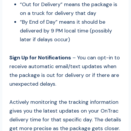
“Out for Delivery” means the package is
on a truck for delivery that day
“By End of Day” means it should be
delivered by 9 PM local time (possibly
later if delays occur)
Sign Up for Notifications
– You can opt-in to
receive automatic email/text updates when
the package is out for delivery or if there are
unexpected delays.
Actively monitoring the tracking information
gives you the latest updates on your OnTrac
delivery time for that specific day. The details
get more precise as the package gets closer.