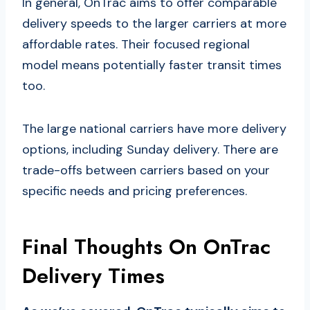
In general, OnTrac aims to offer comparable
delivery speeds to the larger carriers at more
affordable rates. Their focused regional
model means potentially faster transit times
too.
The large national carriers have more delivery
options, including Sunday delivery. There are
trade-offs between carriers based on your
specific needs and pricing preferences.
Final Thoughts On OnTrac
Delivery Times