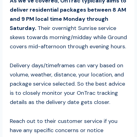
As we’ve covered, OnTrac typically aims to
deliver residential packages between 8 AM
and 9 PM local time Monday through
Saturday.
Their overnight Sunrise service
skews towards morning/midday while Ground
covers mid-afternoon through evening hours.
Delivery days/timeframes can vary based on
volume, weather, distance, your location, and
package service selected. So the best advice
is to closely monitor your OnTrac tracking
details as the delivery date gets closer.
Reach out to their customer service if you
have any specific concerns or notice