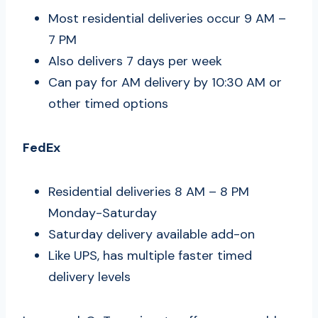
Most residential deliveries occur 9 AM –
7 PM
Also delivers 7 days per week
Can pay for AM delivery by 10:30 AM or
other timed options
FedEx
Residential deliveries 8 AM – 8 PM
Monday-Saturday
Saturday delivery available add-on
Like UPS, has multiple faster timed
delivery levels