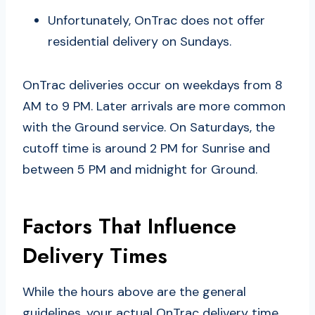
Unfortunately, OnTrac does not offer
residential delivery on Sundays.
OnTrac deliveries occur on weekdays from 8
AM to 9 PM. Later arrivals are more common
with the Ground service. On Saturdays, the
cutoff time is around 2 PM for Sunrise and
between 5 PM and midnight for Ground.
Factors That Influence
Delivery Times
While the hours above are the general
guidelines, your actual OnTrac delivery time