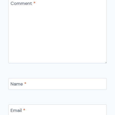
Comment
*
Name
*
Email
*