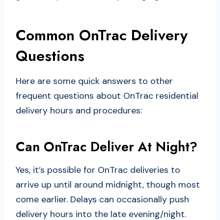
Common OnTrac Delivery
Questions
Here are some quick answers to other
frequent questions about OnTrac residential
delivery hours and procedures:
Can OnTrac Deliver At Night?
Yes, it’s possible for OnTrac deliveries to
arrive up until around midnight, though most
come earlier. Delays can occasionally push
delivery hours into the late evening/night.