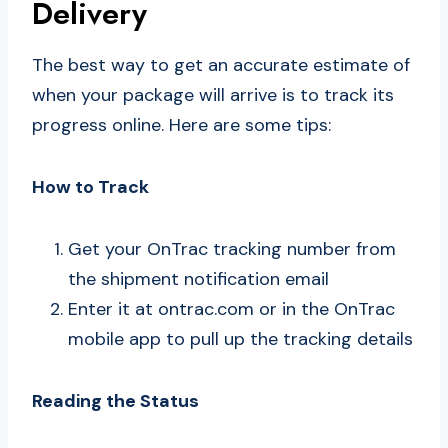
Delivery
The best way to get an accurate estimate of
when your package will arrive is to track its
progress online. Here are some tips:
How to Track
Get your OnTrac tracking number from
the shipment notification email
Enter it at ontrac.com or in the OnTrac
mobile app to pull up the tracking details
Reading the Status