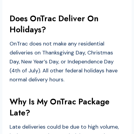
Does OnTrac Deliver On
Holidays?
OnTrac does not make any residential
deliveries on Thanksgiving Day, Christmas
Day, New Year’s Day, or Independence Day
(4th of July). All other federal holidays have
normal delivery hours.
Why Is My OnTrac Package
Late?
Late deliveries could be due to high volume,