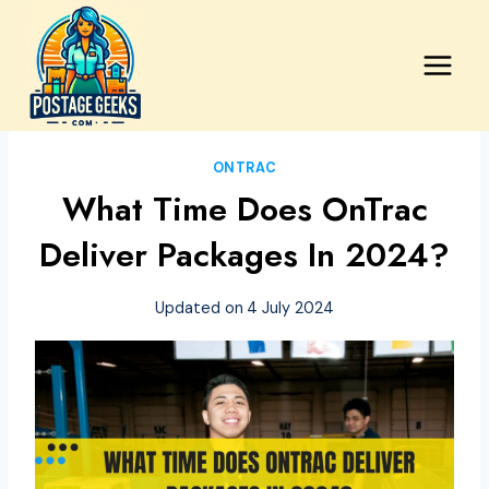
Skip
to
content
ONTRAC
What Time Does OnTrac
Deliver Packages In 2024?
Updated on
4 July 2024