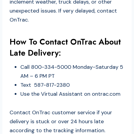
inclement weather, truck delays, or other
unexpected issues. If very delayed, contact
OnTrac.
How To Contact OnTrac About
Late Delivery:
Call 800-334-5000 Monday-Saturday 5
AM – 6 PM PT
Text 587-817-2380
Use the Virtual Assistant on ontrac.com
Contact OnTrac customer service if your
delivery is stuck or over 24 hours late
according to the tracking information.