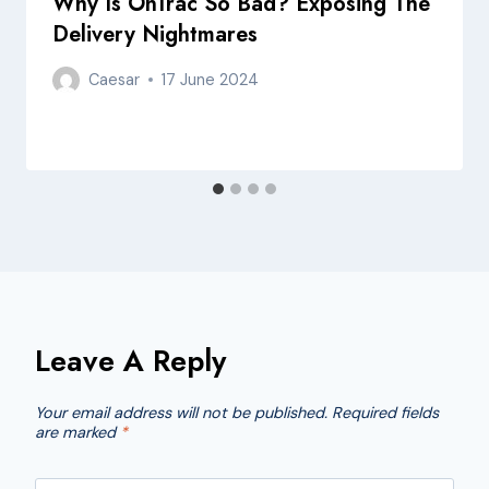
Why Is OnTrac So Bad? Exposing The
Delivery Nightmares
Caesar
17 June 2024
Leave A Reply
Your email address will not be published.
Required fields
are marked
*