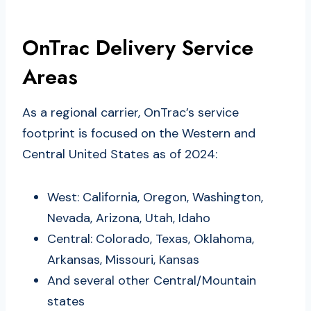
OnTrac Delivery Service
Areas
As a regional carrier, OnTrac’s service
footprint is focused on the Western and
Central United States as of 2024:
West: California, Oregon, Washington,
Nevada, Arizona, Utah, Idaho
Central: Colorado, Texas, Oklahoma,
Arkansas, Missouri, Kansas
And several other Central/Mountain
states