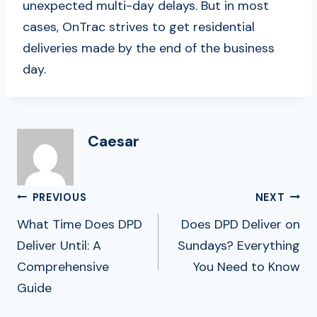
unexpected multi-day delays. But in most
cases, OnTrac strives to get residential
deliveries made by the end of the business
day.
Caesar
Post
PREVIOUS
NEXT
Navigation
What Time Does DPD
Does DPD Deliver on
Deliver Until: A
Sundays? Everything
Comprehensive
You Need to Know
Guide