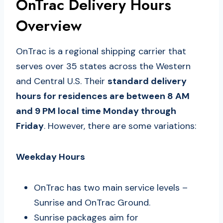
OnTrac Delivery Hours
Overview
OnTrac is a regional shipping carrier that
serves over 35 states across the Western
and Central U.S. Their
standard delivery
hours for residences are between 8 AM
and 9 PM local time Monday through
Friday
. However, there are some variations:
Weekday Hours
OnTrac has two main service levels –
Sunrise and OnTrac Ground.
Sunrise packages aim for