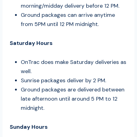
morning/midday delivery before 12 PM.
Ground packages can arrive anytime
from 5PM until 12 PM midnight.
Saturday Hours
OnTrac does make Saturday deliveries as
well.
Sunrise packages deliver by 2 PM.
Ground packages are delivered between
late afternoon until around 5 PM to 12
midnight.
Sunday Hours