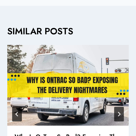
SIMILAR POSTS