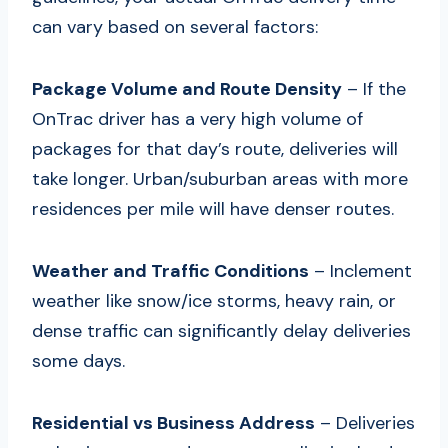
can vary based on several factors:
Package Volume and Route Density
– If the
OnTrac driver has a very high volume of
packages for that day’s route, deliveries will
take longer. Urban/suburban areas with more
residences per mile will have denser routes.
Weather and Traffic Conditions
– Inclement
weather like snow/ice storms, heavy rain, or
dense traffic can significantly delay deliveries
some days.
Residential vs Business Address
– Deliveries