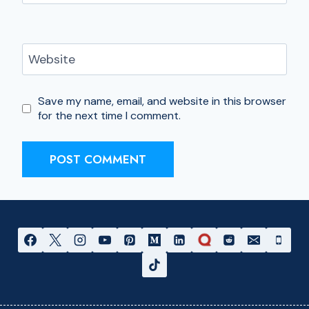
Website
Save my name, email, and website in this browser
for the next time I comment.