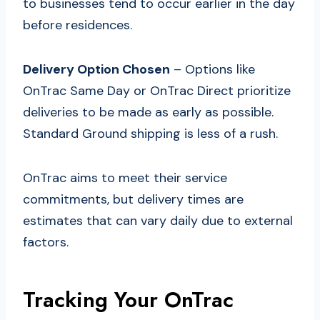
to businesses tend to occur earlier in the day
before residences.
Delivery Option Chosen
– Options like
OnTrac Same Day or OnTrac Direct prioritize
deliveries to be made as early as possible.
Standard Ground shipping is less of a rush.
OnTrac aims to meet their service
commitments, but delivery times are
estimates that can vary daily due to external
factors.
Tracking Your OnTrac