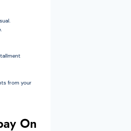
ual.
.
stallment
nts from your
pay On