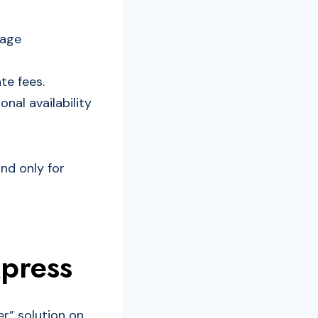
rage
te fees.
nal availability
and only for
xpress
er” solution on