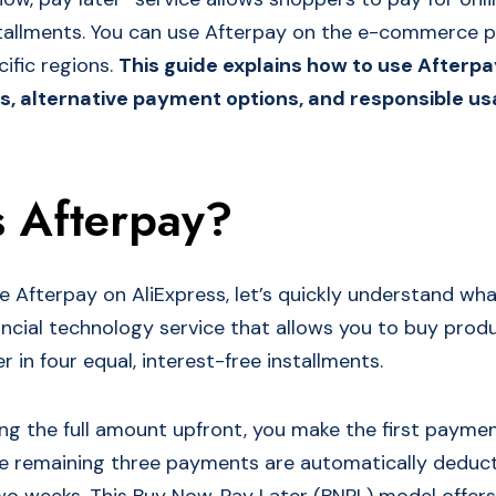
stallments. You can use Afterpay on the e-commerce 
cific regions.
This guide explains how to use Afterpa
s, alternative payment options, and responsible usa
s Afterpay?
e Afterpay on AliExpress, let’s quickly understand wha
nancial technology service that allows you to buy pro
r in four equal, interest-free installments.
ng the full amount upfront, you make the first paymen
he remaining three payments are automatically deduc