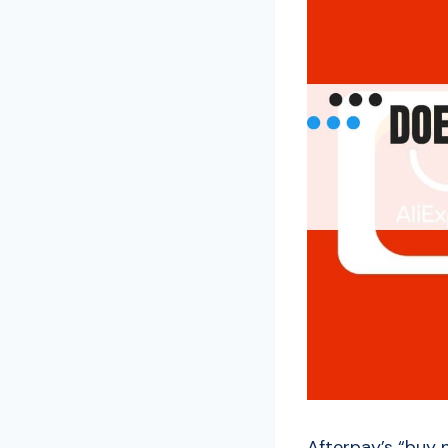
Afterpay’s “buy 