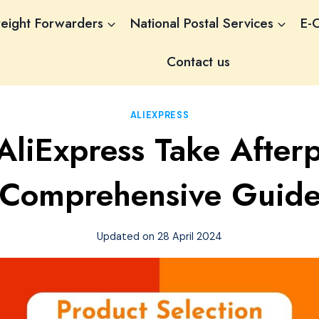
reight Forwarders
National Postal Services
E-
Contact us
ALIEXPRESS
AliExpress Take After
Comprehensive Guid
Updated on
28 April 2024