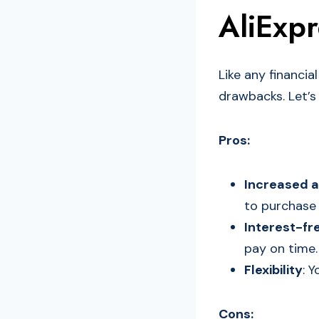
AliExpr
Like any financia
drawbacks. Let’s
Pros:
Increased a
to purchase 
Interest-fr
pay on time.
Flexibility
: 
Cons: