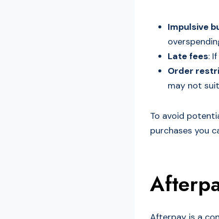
Impulsive b
overspendin
Late fees
: 
Order restr
may not suit
To avoid potentia
purchases you can
Afterpa
Afterpay is a con