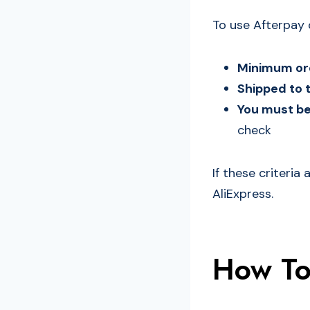
To use Afterpay 
Minimum ord
Shipped to 
You must be 
check
If these criteria
AliExpress.
How To