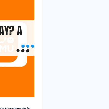
ine purchases in