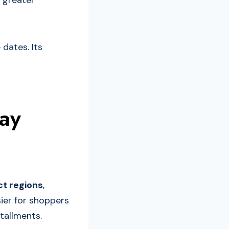
 greater
 dates. Its
pay
ct regions
,
sier for shoppers
tallments.