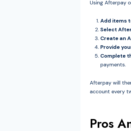
Using Afterpay o
Add items t
Select Aft
Create an A
Provide yo
Complete t
payments.
Afterpay will th
account every two
Pros A