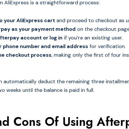
n AliExpress is a straightforward process:
o your AliExpress cart
and proceed to checkout as us
erpay as your payment method
on the checkout page
fterpay account or log in
if you’re an existing user.
ur phone number and email address
for verification.
he checkout process
, making only the first of four in
en automatically deduct the remaining three installme
 weeks until the balance is paid in full.
nd Cons Of Using After