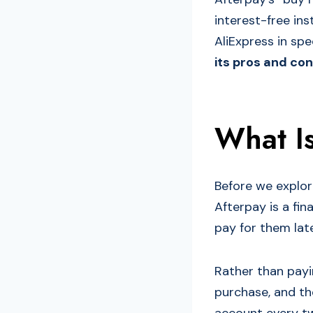
interest-free in
AliExpress in spe
its pros and con
What I
Before we explor
Afterpay is a fi
pay for them late
Rather than payi
purchase, and t