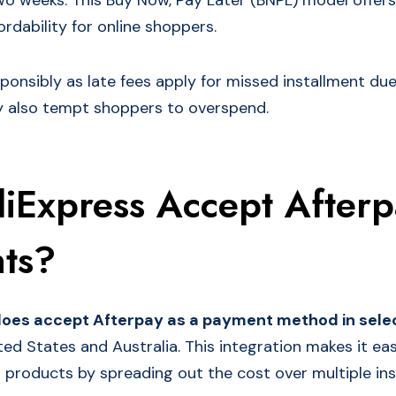
o weeks. This Buy Now, Pay Later (BNPL) model offers
fordability for online shoppers.
ponsibly as late fees apply for missed installment due
 also tempt shoppers to overspend.
liExpress Accept After
ts?
does accept Afterpay as a payment method in sele
ted States and Australia. This integration makes it ea
d products by spreading out the cost over multiple ins