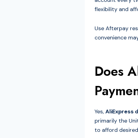
account every tw
flexibility and af
Use Afterpay res
convenience may
Does A
Paymen
Yes,
AliExpress 
primarily the Uni
to afford desire