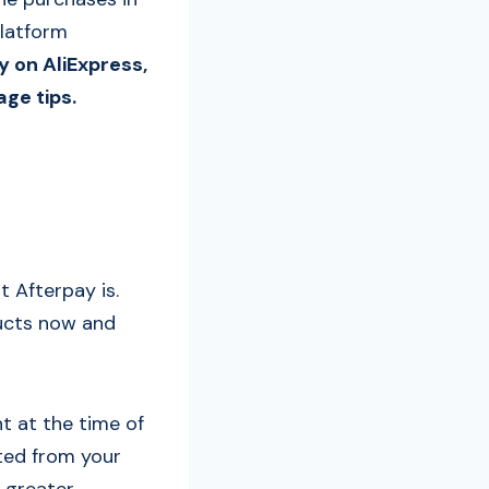
platform
y on AliExpress,
ge tips.
t Afterpay is.
ducts now and
t at the time of
ted from your