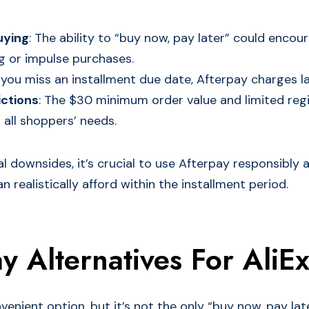
uying
: The ability to “buy now, pay later” could encou
g or impulse purchases.
If you miss an installment due date, Afterpay charges la
ictions
: The $30 minimum order value and limited regio
 all shoppers’ needs.
l downsides, it’s crucial to use Afterpay responsibly 
 realistically afford within the installment period.
y Alternatives For AliE
venient option, but it’s not the only “buy now, pay lat