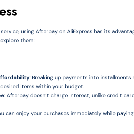
ess
l service, using Afterpay on AliExpress has its advant
 explore them:
ffordability
: Breaking up payments into installments 
desired items within your budget.
ee
: Afterpay doesn’t charge interest, unlike credit car
You can enjoy your purchases immediately while paying 