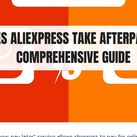
now, pay later” service allows shoppers to pay for onl