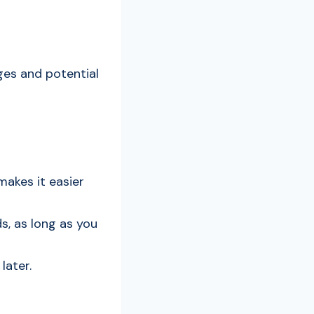
ages and potential
makes it easier
ds, as long as you
later.