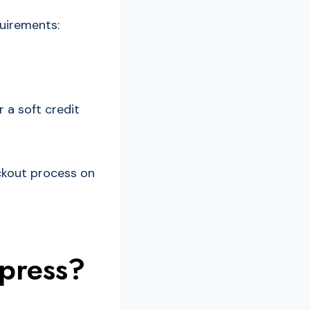
quirements:
 a soft credit
eckout process on
press?