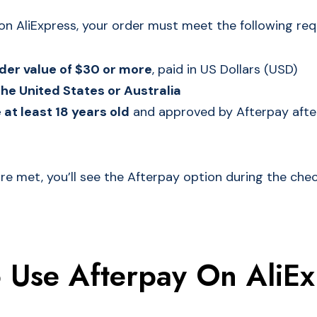
on AliExpress, your order must meet the following re
er value of $30 or more
, paid in US Dollars (USD)
the United States or Australia
at least 18 years old
and approved by Afterpay after
 are met, you’ll see the Afterpay option during the ch
 Use Afterpay On AliEx