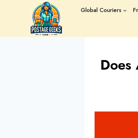
Skip
Global Couriers
F
to
content
Does 