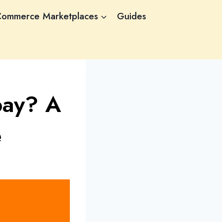
Commerce Marketplaces
Guides
pay? A
e