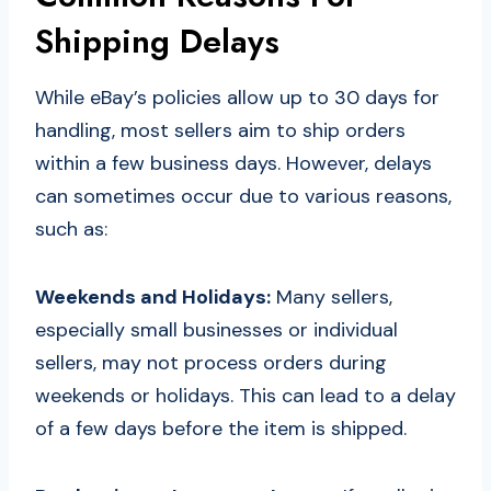
Shipping Delays
While eBay’s policies allow up to 30 days for
handling, most sellers aim to ship orders
within a few business days. However, delays
can sometimes occur due to various reasons,
such as:
Weekends and Holidays:
Many sellers,
especially small businesses or individual
sellers, may not process orders during
weekends or holidays. This can lead to a delay
of a few days before the item is shipped.