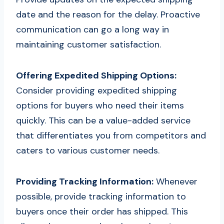
date and the reason for the delay. Proactive
communication can go a long way in
maintaining customer satisfaction.
Offering Expedited Shipping Options:
Consider providing expedited shipping
options for buyers who need their items
quickly. This can be a value-added service
that differentiates you from competitors and
caters to various customer needs.
Providing Tracking Information:
Whenever
possible, provide tracking information to
buyers once their order has shipped. This