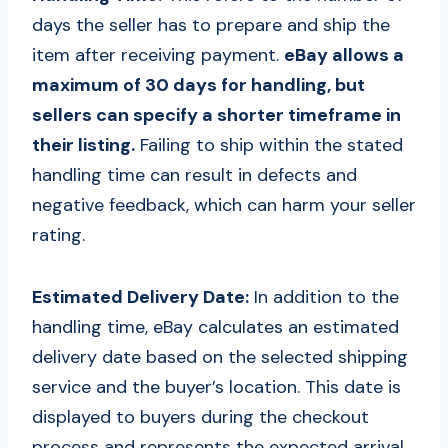
days the seller has to prepare and ship the
item after receiving payment.
eBay allows a
maximum of 30 days for handling, but
sellers can specify a shorter timeframe in
their listing.
Failing to ship within the stated
handling time can result in defects and
negative feedback, which can harm your seller
rating.
Estimated Delivery Date:
In addition to the
handling time, eBay calculates an estimated
delivery date based on the selected shipping
service and the buyer’s location. This date is
displayed to buyers during the checkout
process and represents the expected arrival