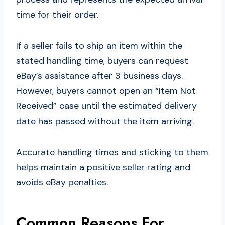
time for their order.
If a seller fails to ship an item within the
stated handling time, buyers can request
eBay’s assistance after 3 business days.
However, buyers cannot open an “Item Not
Received” case until the estimated delivery
date has passed without the item arriving.
Accurate handling times and sticking to them
helps maintain a positive seller rating and
avoids eBay penalties.
Common Reasons For