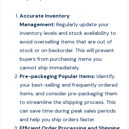
Accurate Inventory
Management:
Regularly update your
inventory levels and stock availability to
avoid overselling items that are out of
stock or on backorder. This will prevent
buyers from purchasing items you
cannot ship immediately.
Pre-packaging Popular Items:
Identify
your best-selling and frequently ordered
items, and consider pre-packaging them
to streamline the shipping process. This
can save time during peak sales periods
and help you ship orders faster.
Efficient Order Processing and Shipping