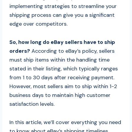
implementing strategies to streamline your
shipping process can give you a significant
edge over competitors.
So, how long do eBay sellers have to ship
orders?
According to eBay’s policy, sellers
must ship items within the handling time
stated in their listing, which typically ranges
from 1 to 30 days after receiving payment.
However, most sellers aim to ship within 1-2
business days to maintain high customer
satisfaction levels.
In this article, we’ll cover everything you need
to know about eBay’s shipping timelines,