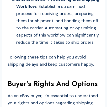
Workflow:
Establish a streamlined
process for receiving orders, preparing
them for shipment, and handing them off
to the carrier. Automating or optimizing
aspects of this workflow can significantly
reduce the time it takes to ship orders.
Following these tips can help you avoid
shipping delays and keep customers happy.
Buyer’s Rights And Options
As an eBay buyer, it’s essential to understand
your rights and options regarding shipping