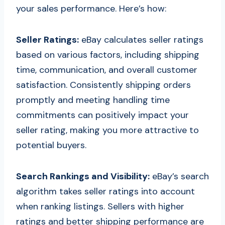
your sales performance. Here’s how:
Seller Ratings:
eBay calculates seller ratings
based on various factors, including shipping
time, communication, and overall customer
satisfaction. Consistently shipping orders
promptly and meeting handling time
commitments can positively impact your
seller rating, making you more attractive to
potential buyers.
Search Rankings and Visibility:
eBay’s search
algorithm takes seller ratings into account
when ranking listings. Sellers with higher
ratings and better shipping performance are