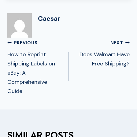
Caesar
Post
PREVIOUS
NEXT
Navigation
How to Reprint
Does Walmart Have
Shipping Labels on
Free Shipping?
eBay: A
Comprehensive
Guide
SIMILAR POSTS