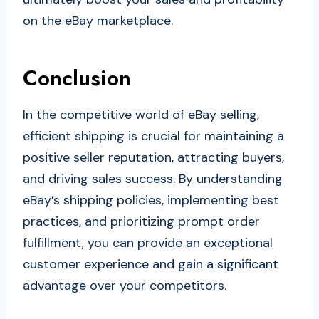
on the eBay marketplace.
Conclusion
In the competitive world of eBay selling,
efficient shipping is crucial for maintaining a
positive seller reputation, attracting buyers,
and driving sales success. By understanding
eBay’s shipping policies, implementing best
practices, and prioritizing prompt order
fulfillment, you can provide an exceptional
customer experience and gain a significant
advantage over your competitors.