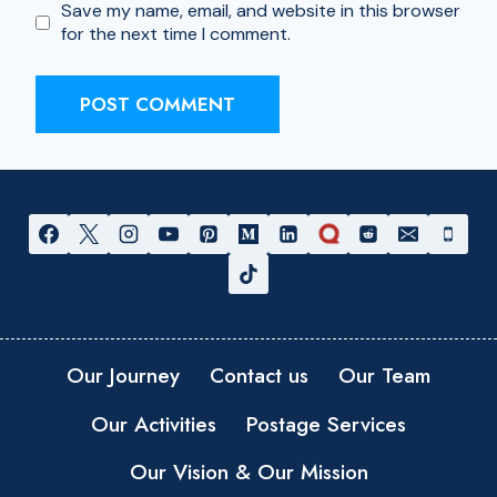
Save my name, email, and website in this browser
for the next time I comment.
Our Journey
Contact us
Our Team
Our Activities
Postage Services
Our Vision & Our Mission