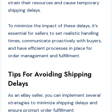
strain their resources and cause temporary
shipping delays.
To minimize the impact of these delays, it’s
essential for sellers to set realistic handling
times, communicate proactively with buyers,
and have efficient processes in place for
order management and fulfillment.
Tips For Avoiding Shipping
Delays
As an eBay seller, you can implement several
strategies to minimize shipping delays and
ensure prompt order fulfillment: