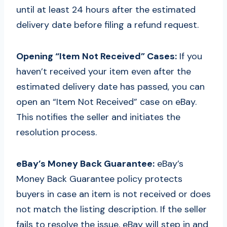
until at least 24 hours after the estimated
delivery date before filing a refund request.
Opening “Item Not Received” Cases:
If you
haven’t received your item even after the
estimated delivery date has passed, you can
open an “Item Not Received” case on eBay.
This notifies the seller and initiates the
resolution process.
eBay’s Money Back Guarantee:
eBay’s
Money Back Guarantee policy protects
buyers in case an item is not received or does
not match the listing description. If the seller
fails to resolve the issue, eBay will step in and