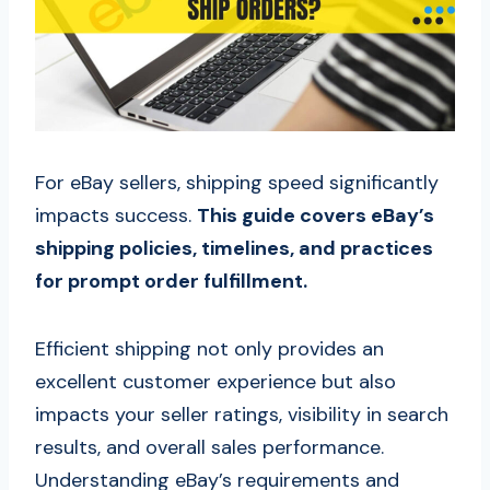
For eBay sellers, shipping speed significantly
impacts success.
This guide covers eBay’s
shipping policies, timelines, and practices
for prompt order fulfillment.
Efficient shipping not only provides an
excellent customer experience but also
impacts your seller ratings, visibility in search
results, and overall sales performance.
Understanding eBay’s requirements and