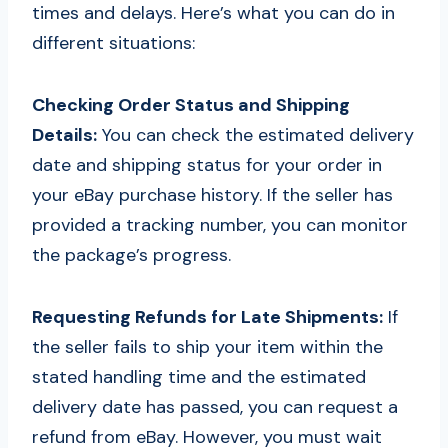
times and delays. Here’s what you can do in
different situations:
Checking Order Status and Shipping
Details:
You can check the estimated delivery
date and shipping status for your order in
your eBay purchase history. If the seller has
provided a tracking number, you can monitor
the package’s progress.
Requesting Refunds for Late Shipments:
If
the seller fails to ship your item within the
stated handling time and the estimated
delivery date has passed, you can request a
refund from eBay. However, you must wait