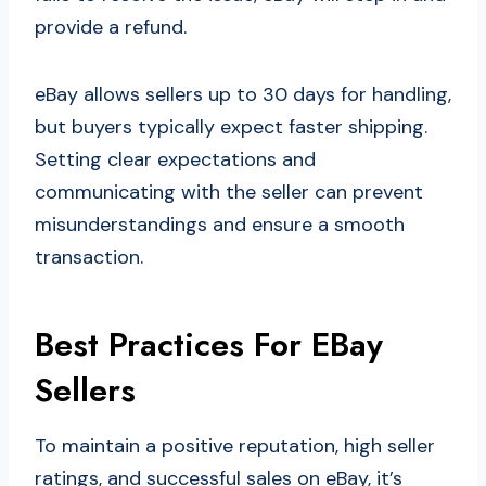
provide a refund.
eBay allows sellers up to 30 days for handling,
but buyers typically expect faster shipping.
Setting clear expectations and
communicating with the seller can prevent
misunderstandings and ensure a smooth
transaction.
Best Practices For EBay
Sellers
To maintain a positive reputation, high seller
ratings, and successful sales on eBay, it’s