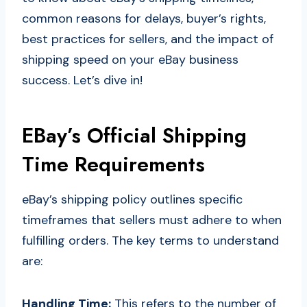
common reasons for delays, buyer’s rights,
best practices for sellers, and the impact of
shipping speed on your eBay business
success. Let’s dive in!
EBay’s Official Shipping
Time Requirements
eBay’s shipping policy outlines specific
timeframes that sellers must adhere to when
fulfilling orders. The key terms to understand
are:
Handling Time:
This refers to the number of