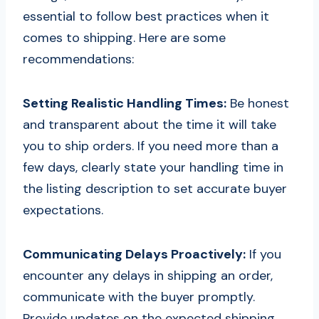
essential to follow best practices when it
comes to shipping. Here are some
recommendations:
Setting Realistic Handling Times:
Be honest
and transparent about the time it will take
you to ship orders. If you need more than a
few days, clearly state your handling time in
the listing description to set accurate buyer
expectations.
Communicating Delays Proactively:
If you
encounter any delays in shipping an order,
communicate with the buyer promptly.
Provide updates on the expected shipping