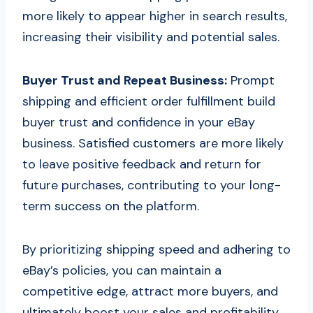
more likely to appear higher in search results,
increasing their visibility and potential sales.
Buyer Trust and Repeat Business:
Prompt
shipping and efficient order fulfillment build
buyer trust and confidence in your eBay
business. Satisfied customers are more likely
to leave positive feedback and return for
future purchases, contributing to your long-
term success on the platform.
By prioritizing shipping speed and adhering to
eBay’s policies, you can maintain a
competitive edge, attract more buyers, and
ultimately boost your sales and profitability