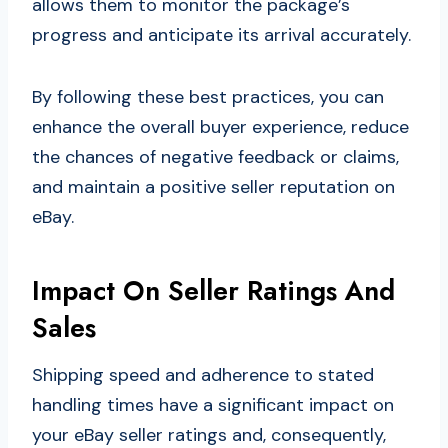
allows them to monitor the package’s
progress and anticipate its arrival accurately.
By following these best practices, you can
enhance the overall buyer experience, reduce
the chances of negative feedback or claims,
and maintain a positive seller reputation on
eBay.
Impact On Seller Ratings And
Sales
Shipping speed and adherence to stated
handling times have a significant impact on
your eBay seller ratings and, consequently,