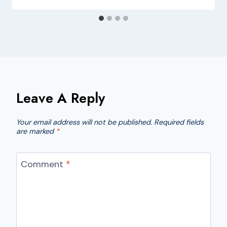
Leave A Reply
Your email address will not be published.
Required fields
are marked
*
Comment
*