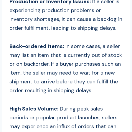
Production or Inventory Issues:
If a seller is
experiencing production problems or
inventory shortages, it can cause a backlog in
order fulfillment, leading to shipping delays.
Back-ordered Items:
In some cases, a seller
may list an item that is currently out of stock
or on backorder. If a buyer purchases such an
item, the seller may need to wait for a new
shipment to arrive before they can fulfill the
order, resulting in shipping delays.
High Sales Volume:
During peak sales
periods or popular product launches, sellers
may experience an influx of orders that can