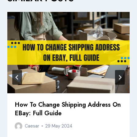
How To Change Shipping Address On
EBay: Full Guide
Caesar
29 May 2024