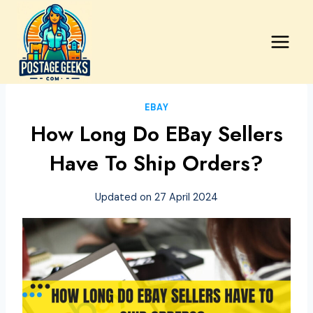
Skip
to
content
EBAY
How Long Do EBay Sellers
Have To Ship Orders?
Updated on
27 April 2024