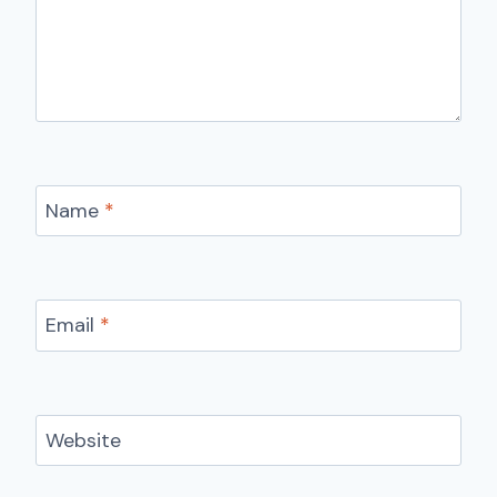
Name
*
Email
*
Website