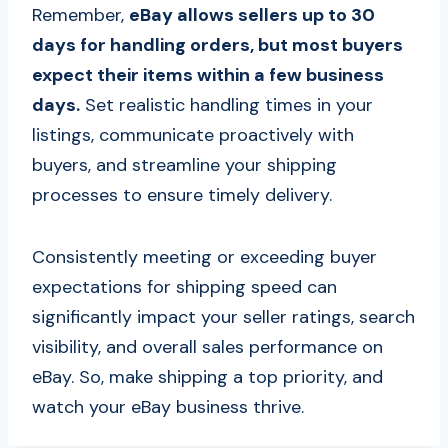
Remember,
eBay allows sellers up to 30
days for handling orders, but most buyers
expect their items within a few business
days.
Set realistic handling times in your
listings, communicate proactively with
buyers, and streamline your shipping
processes to ensure timely delivery.
Consistently meeting or exceeding buyer
expectations for shipping speed can
significantly impact your seller ratings, search
visibility, and overall sales performance on
eBay. So, make shipping a top priority, and
watch your eBay business thrive.