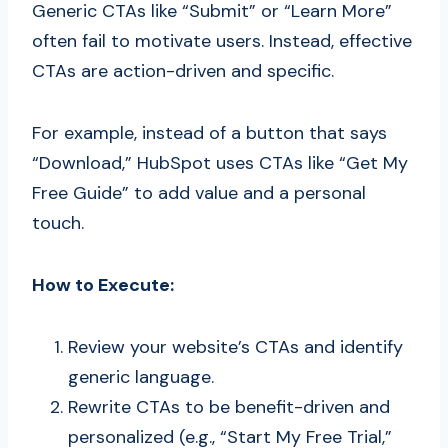
Generic CTAs like “Submit” or “Learn More”
often fail to motivate users. Instead, effective
CTAs are action-driven and specific.
For example, instead of a button that says
“Download,” HubSpot uses CTAs like “Get My
Free Guide” to add value and a personal
touch.
How to Execute:
Review your website’s CTAs and identify
generic language.
Rewrite CTAs to be benefit-driven and
personalized (e.g., “Start My Free Trial,”