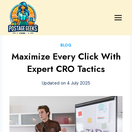
Skip
to
content
BLOG
Maximize Every Click With
Expert CRO Tactics
Updated on
4 July 2025