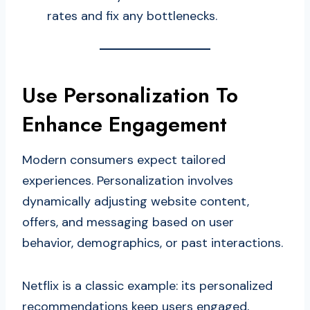
rates and fix any bottlenecks.
Use Personalization To
Enhance Engagement
Modern consumers expect tailored
experiences. Personalization involves
dynamically adjusting website content,
offers, and messaging based on user
behavior, demographics, or past interactions.
Netflix is a classic example: its personalized
recommendations keep users engaged,