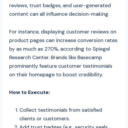
reviews, trust badges, and user-generated
content can all influence decision-making.
For instance, displaying customer reviews on
product pages can increase conversion rates
by as much as 270%, according to Spiegel
Research Center. Brands like Basecamp
prominently feature customer testimonials
on their homepage to boost credibility.
How to Execute:
Collect testimonials from satisfied
clients or customers.
Add trust badges (e.g., security seals,