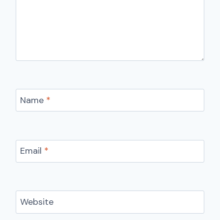
Name
*
Email
*
Website