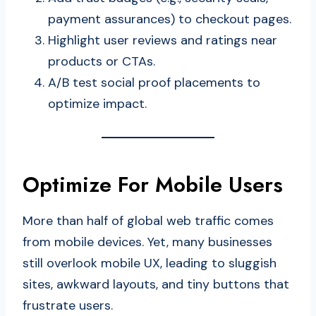
payment assurances) to checkout pages.
Highlight user reviews and ratings near
products or CTAs.
A/B test social proof placements to
optimize impact.
Optimize For Mobile Users
More than half of global web traffic comes
from mobile devices. Yet, many businesses
still overlook mobile UX, leading to sluggish
sites, awkward layouts, and tiny buttons that
frustrate users.