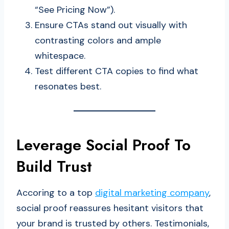
“See Pricing Now”).
Ensure CTAs stand out visually with
contrasting colors and ample
whitespace.
Test different CTA copies to find what
resonates best.
Leverage Social Proof To
Build Trust
Accoring to a top
digital marketing company
,
social proof reassures hesitant visitors that
your brand is trusted by others. Testimonials,