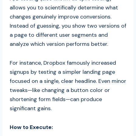
allows you to scientifically determine what
changes genuinely improve conversions.
Instead of guessing, you show two versions of
a page to different user segments and
analyze which version performs better.
For instance, Dropbox famously increased
signups by testing a simpler landing page
focused on a single, clear headline. Even minor
tweaks—like changing a button color or
shortening form fields—can produce
significant gains.
How to Execute: