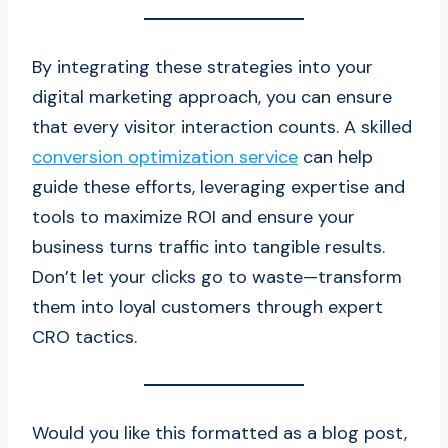
By integrating these strategies into your
digital marketing approach, you can ensure
that every visitor interaction counts. A skilled
conversion optimization service
can help
guide these efforts, leveraging expertise and
tools to maximize ROI and ensure your
business turns traffic into tangible results.
Don’t let your clicks go to waste—transform
them into loyal customers through expert
CRO tactics.
Would you like this formatted as a blog post,