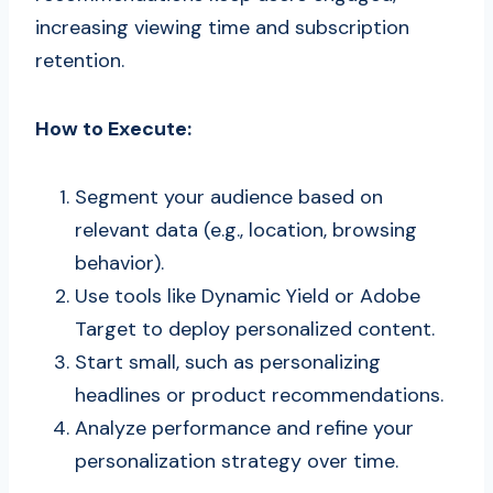
increasing viewing time and subscription
retention.
How to Execute:
Segment your audience based on
relevant data (e.g., location, browsing
behavior).
Use tools like Dynamic Yield or Adobe
Target to deploy personalized content.
Start small, such as personalizing
headlines or product recommendations.
Analyze performance and refine your
personalization strategy over time.