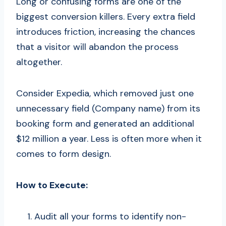
Long or confusing forms are one of the
biggest conversion killers. Every extra field
introduces friction, increasing the chances
that a visitor will abandon the process
altogether.
Consider Expedia, which removed just one
unnecessary field (Company name) from its
booking form and generated an additional
$12 million a year. Less is often more when it
comes to form design.
How to Execute:
Audit all your forms to identify non-