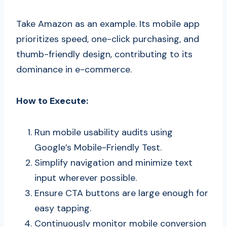
Take Amazon as an example. Its mobile app
prioritizes speed, one-click purchasing, and
thumb-friendly design, contributing to its
dominance in e-commerce.
How to Execute:
Run mobile usability audits using
Google’s Mobile-Friendly Test.
Simplify navigation and minimize text
input wherever possible.
Ensure CTA buttons are large enough for
easy tapping.
Continuously monitor mobile conversion