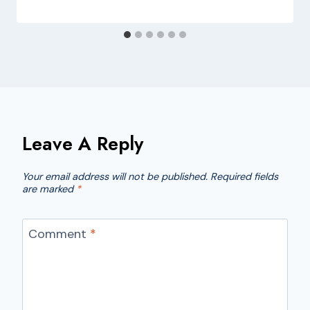
Leave A Reply
Your email address will not be published.
Required fields
are marked
*
Comment
*