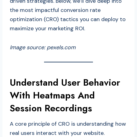
driven strategies. Below, we’ll dive deep into
the most impactful conversion rate
optimization (CRO) tactics you can deploy to
maximize your marketing ROI.
Image source: pexels.com
Understand User Behavior
With Heatmaps And
Session Recordings
A core principle of CRO is understanding how
real users interact with your website.