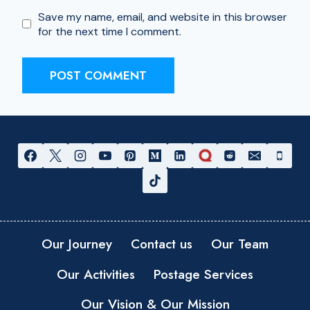
Save my name, email, and website in this browser
for the next time I comment.
Our Journey
Contact us
Our Team
Our Activities
Postage Services
Our Vision & Our Mission