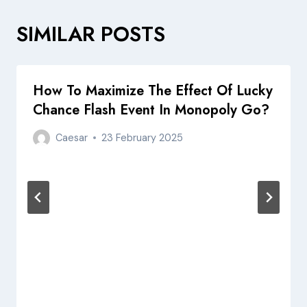
SIMILAR POSTS
How To Maximize The Effect Of Lucky
Chance Flash Event In Monopoly Go?
Caesar
23 February 2025