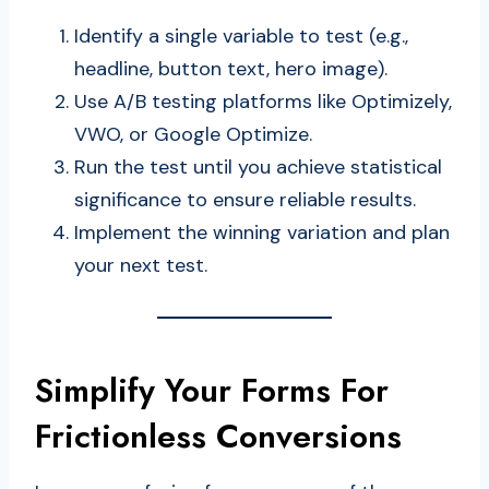
Identify a single variable to test (e.g.,
headline, button text, hero image).
Use A/B testing platforms like Optimizely,
VWO, or Google Optimize.
Run the test until you achieve statistical
significance to ensure reliable results.
Implement the winning variation and plan
your next test.
Simplify Your Forms For
Frictionless Conversions