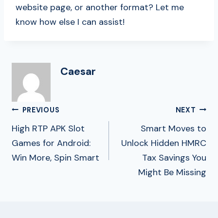
website page, or another format? Let me
know how else I can assist!
Caesar
Post
PREVIOUS
NEXT
Navigation
High RTP APK Slot
Smart Moves to
Games for Android:
Unlock Hidden HMRC
Win More, Spin Smart
Tax Savings You
Might Be Missing