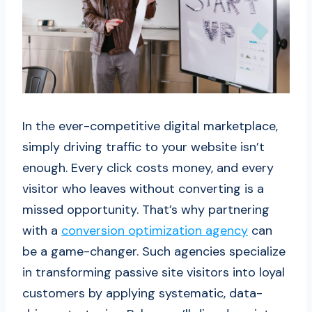
In the ever-competitive digital marketplace,
simply driving traffic to your website isn’t
enough. Every click costs money, and every
visitor who leaves without converting is a
missed opportunity. That’s why partnering
with a
conversion optimization agency
can
be a game-changer. Such agencies specialize
in transforming passive site visitors into loyal
customers by applying systematic, data-