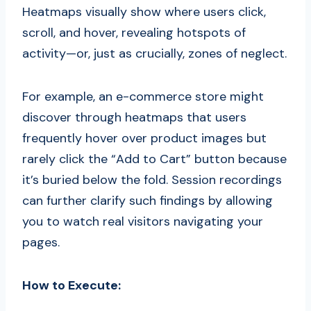
Heatmaps visually show where users click,
scroll, and hover, revealing hotspots of
activity—or, just as crucially, zones of neglect.
For example, an e-commerce store might
discover through heatmaps that users
frequently hover over product images but
rarely click the “Add to Cart” button because
it’s buried below the fold. Session recordings
can further clarify such findings by allowing
you to watch real visitors navigating your
pages.
How to Execute: