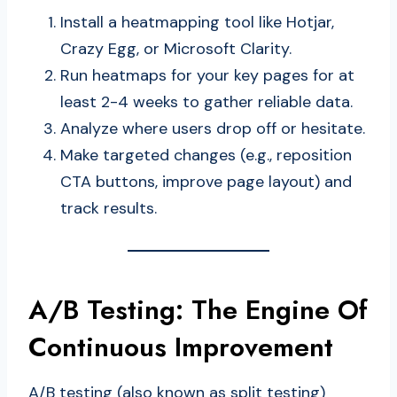
Install a heatmapping tool like Hotjar,
Crazy Egg, or Microsoft Clarity.
Run heatmaps for your key pages for at
least 2-4 weeks to gather reliable data.
Analyze where users drop off or hesitate.
Make targeted changes (e.g., reposition
CTA buttons, improve page layout) and
track results.
A/B Testing: The Engine Of
Continuous Improvement
A/B testing (also known as split testing)