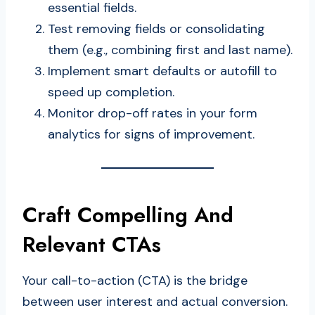
essential fields.
Test removing fields or consolidating
them (e.g., combining first and last name).
Implement smart defaults or autofill to
speed up completion.
Monitor drop-off rates in your form
analytics for signs of improvement.
Craft Compelling And
Relevant CTAs
Your call-to-action (CTA) is the bridge
between user interest and actual conversion.